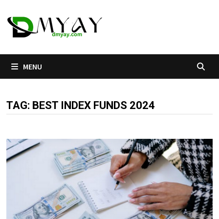
Skip
to
content
MENU
TAG:
BEST INDEX FUNDS 2024