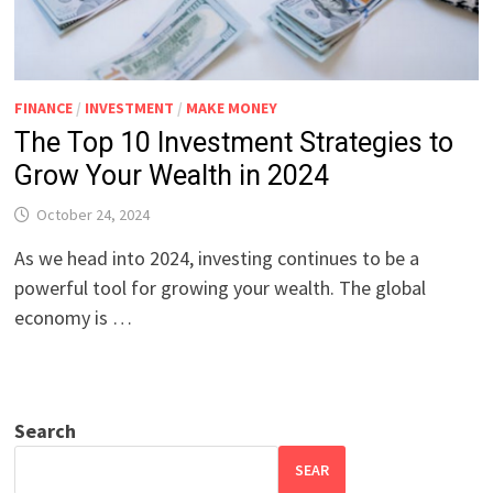
FINANCE
/
INVESTMENT
/
MAKE MONEY
The Top 10 Investment Strategies to
Grow Your Wealth in 2024
October 24, 2024
As we head into 2024, investing continues to be a
powerful tool for growing your wealth. The global
economy is …
Search
SEAR