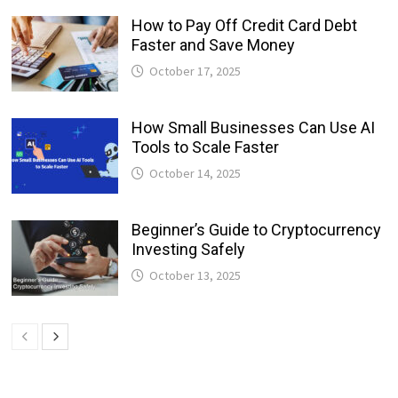
How to Pay Off Credit Card Debt
Faster and Save Money
October 17, 2025
How Small Businesses Can Use AI
Tools to Scale Faster
October 14, 2025
Beginner’s Guide to Cryptocurrency
Investing Safely
October 13, 2025