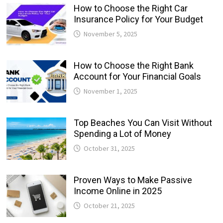
How to Choose the Right Car
Insurance Policy for Your Budget
November 5, 2025
How to Choose the Right Bank
Account for Your Financial Goals
November 1, 2025
Top Beaches You Can Visit Without
Spending a Lot of Money
October 31, 2025
Proven Ways to Make Passive
Income Online in 2025
October 21, 2025