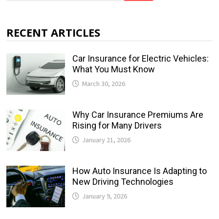
RECENT ARTICLES
Car Insurance for Electric Vehicles:
What You Must Know
March 30, 2026
Why Car Insurance Premiums Are
Rising for Many Drivers
January 21, 2026
How Auto Insurance Is Adapting to
New Driving Technologies
January 9, 2026