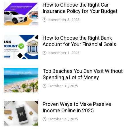
How to Choose the Right Car
Insurance Policy for Your Budget
November 5, 2025
How to Choose the Right Bank
Account for Your Financial Goals
November 1, 2025
Top Beaches You Can Visit Without
Spending a Lot of Money
October 31, 2025
Proven Ways to Make Passive
Income Online in 2025
October 21, 2025