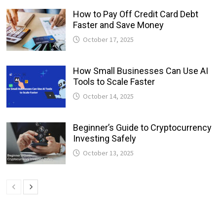
How to Pay Off Credit Card Debt
Faster and Save Money
October 17, 2025
How Small Businesses Can Use AI
Tools to Scale Faster
October 14, 2025
Beginner’s Guide to Cryptocurrency
Investing Safely
October 13, 2025