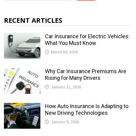
RECENT ARTICLES
Car Insurance for Electric Vehicles:
What You Must Know
March 30, 2026
Why Car Insurance Premiums Are
Rising for Many Drivers
January 21, 2026
How Auto Insurance Is Adapting to
New Driving Technologies
January 9, 2026