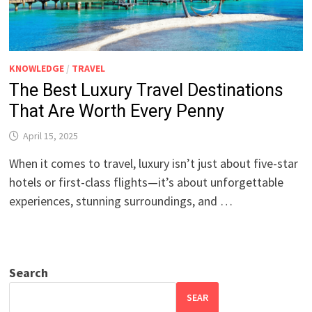
KNOWLEDGE
/
TRAVEL
The Best Luxury Travel Destinations
That Are Worth Every Penny
April 15, 2025
When it comes to travel, luxury isn’t just about five-star
hotels or first-class flights—it’s about unforgettable
experiences, stunning surroundings, and …
Search
SEAR