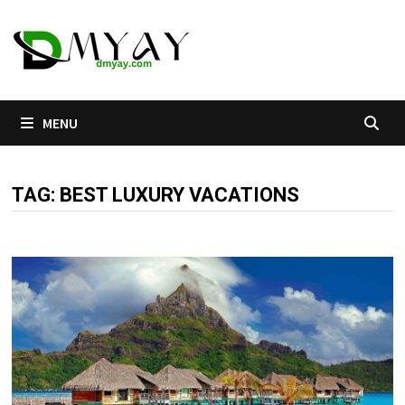
Skip
to
content
MENU
TAG:
BEST LUXURY VACATIONS