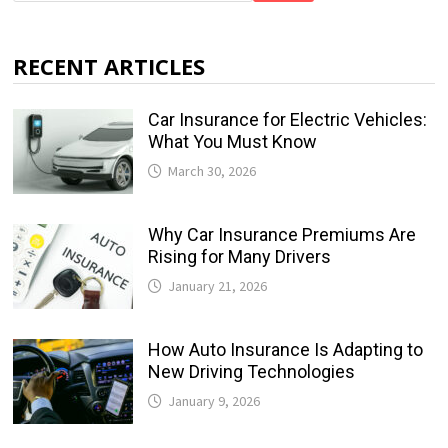
RECENT ARTICLES
Car Insurance for Electric Vehicles:
What You Must Know
March 30, 2026
Why Car Insurance Premiums Are
Rising for Many Drivers
January 21, 2026
How Auto Insurance Is Adapting to
New Driving Technologies
January 9, 2026