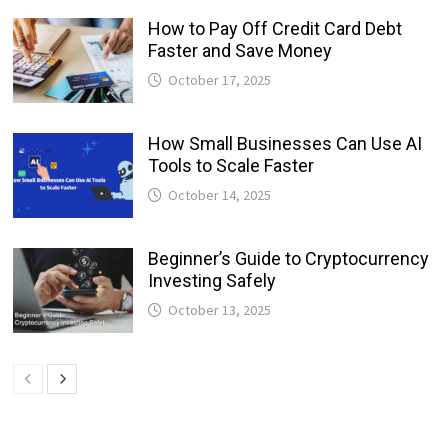
How to Pay Off Credit Card Debt
Faster and Save Money
October 17, 2025
How Small Businesses Can Use AI
Tools to Scale Faster
October 14, 2025
Beginner’s Guide to Cryptocurrency
Investing Safely
October 13, 2025