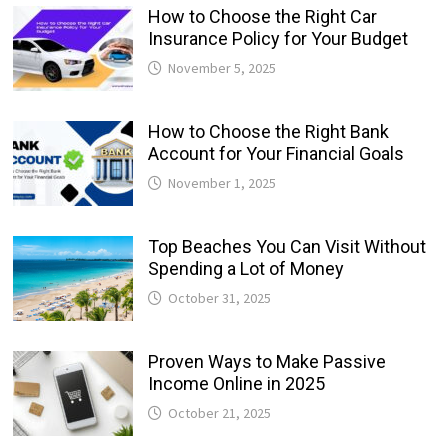
How to Choose the Right Car
Insurance Policy for Your Budget
November 5, 2025
How to Choose the Right Bank
Account for Your Financial Goals
November 1, 2025
Top Beaches You Can Visit Without
Spending a Lot of Money
October 31, 2025
Proven Ways to Make Passive
Income Online in 2025
October 21, 2025