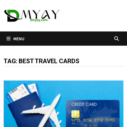
Skip
to
content
MENU
TAG:
BEST TRAVEL CARDS