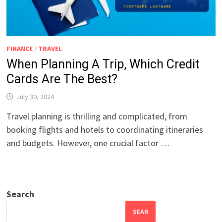
FINANCE
/
TRAVEL
When Planning A Trip, Which Credit
Cards Are The Best?
July 30, 2024
Travel planning is thrilling and complicated, from
booking flights and hotels to coordinating itineraries
and budgets. However, one crucial factor …
Search
SEAR