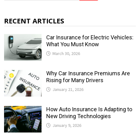
RECENT ARTICLES
Car Insurance for Electric Vehicles:
What You Must Know
March 30, 2026
Why Car Insurance Premiums Are
Rising for Many Drivers
January 21, 2026
How Auto Insurance Is Adapting to
New Driving Technologies
January 9, 2026