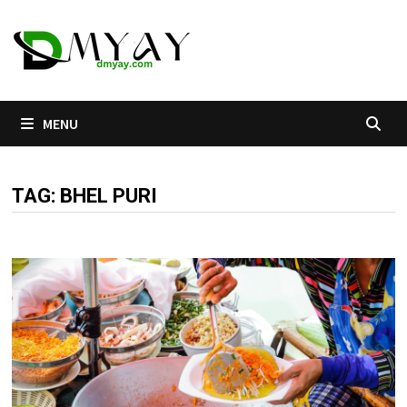
Skip
to
content
MENU
TAG:
BHEL PURI