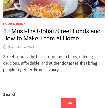
FOOD & DRINK
10 Must-Try Global Street Foods and
How to Make Them at Home
November 4, 2024
Street food is the heart of many cultures, offering
delicious, affordable, and authentic tastes that bring
people together. From savoury …
Search
SEAR