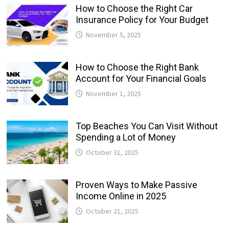
How to Choose the Right Car
Insurance Policy for Your Budget
November 5, 2025
How to Choose the Right Bank
Account for Your Financial Goals
November 1, 2025
Top Beaches You Can Visit Without
Spending a Lot of Money
October 31, 2025
Proven Ways to Make Passive
Income Online in 2025
October 21, 2025