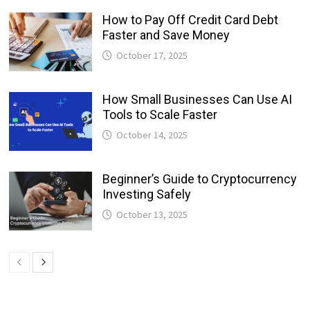
How to Pay Off Credit Card Debt
Faster and Save Money
October 17, 2025
How Small Businesses Can Use AI
Tools to Scale Faster
October 14, 2025
Beginner’s Guide to Cryptocurrency
Investing Safely
October 13, 2025