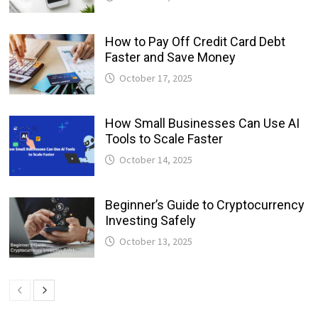
How to Pay Off Credit Card Debt
Faster and Save Money
October 17, 2025
How Small Businesses Can Use AI
Tools to Scale Faster
October 14, 2025
Beginner’s Guide to Cryptocurrency
Investing Safely
October 13, 2025