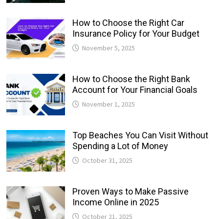
How to Choose the Right Car
Insurance Policy for Your Budget
November 5, 2025
How to Choose the Right Bank
Account for Your Financial Goals
November 1, 2025
Top Beaches You Can Visit Without
Spending a Lot of Money
October 31, 2025
Proven Ways to Make Passive
Income Online in 2025
October 21, 2025