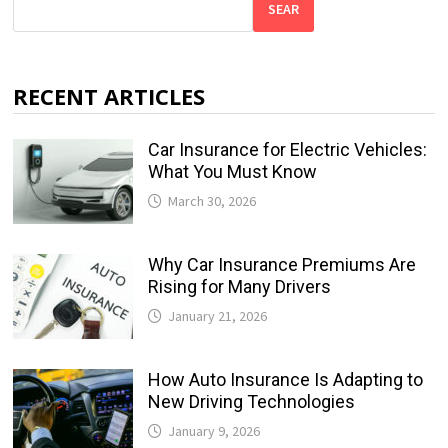
SEAR
RECENT ARTICLES
Car Insurance for Electric Vehicles:
What You Must Know
March 30, 2026
Why Car Insurance Premiums Are
Rising for Many Drivers
January 21, 2026
How Auto Insurance Is Adapting to
New Driving Technologies
January 9, 2026