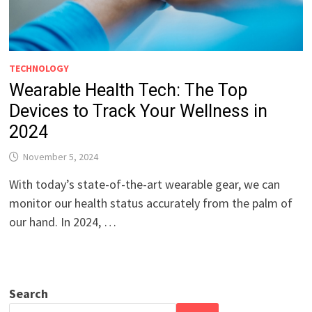
TECHNOLOGY
Wearable Health Tech: The Top
Devices to Track Your Wellness in
2024
November 5, 2024
With today’s state-of-the-art wearable gear, we can
monitor our health status accurately from the palm of
our hand. In 2024, …
Search