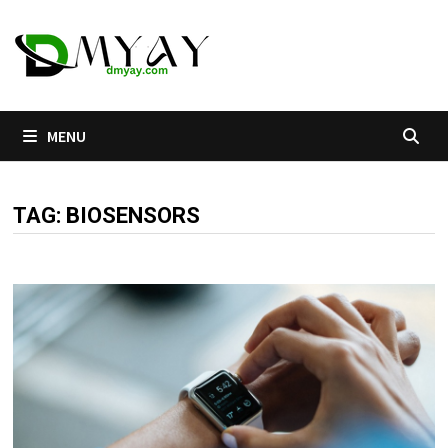
Skip
to
content
MENU
TAG:
BIOSENSORS