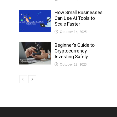
How Small Businesses
Can Use AI Tools to
Scale Faster
October 14, 2025
Beginner’s Guide to
Cryptocurrency
Investing Safely
October 13, 2025