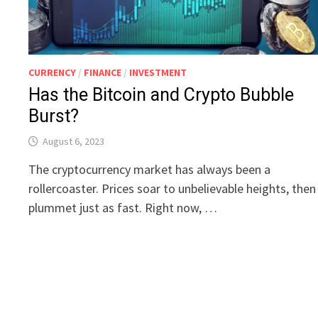
CURRENCY
/
FINANCE
/
INVESTMENT
Has the Bitcoin and Crypto Bubble
Burst?
August 6, 2023
The cryptocurrency market has always been a
rollercoaster. Prices soar to unbelievable heights, then
plummet just as fast. Right now, …