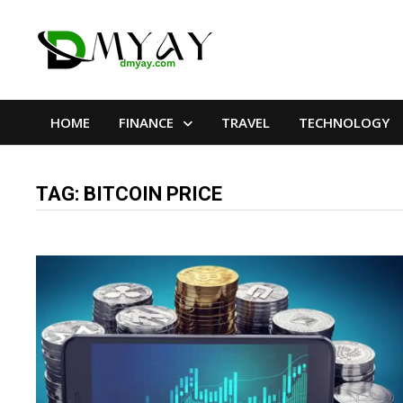
Skip
to
content
HOME
FINANCE
TRAVEL
TECHNOLOGY
TAG:
BITCOIN PRICE