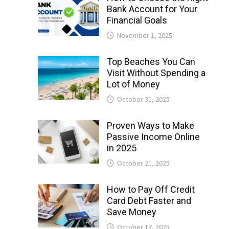
Bank Account for Your
Financial Goals
November 1, 2025
Top Beaches You Can
Visit Without Spending a
Lot of Money
October 31, 2025
Proven Ways to Make
Passive Income Online
in 2025
October 21, 2025
How to Pay Off Credit
Card Debt Faster and
Save Money
October 17, 2025