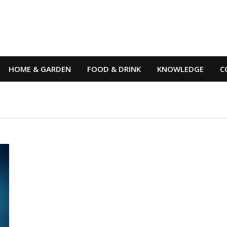
HOME & GARDEN
FOOD & DRINK
KNOWLEDGE
C