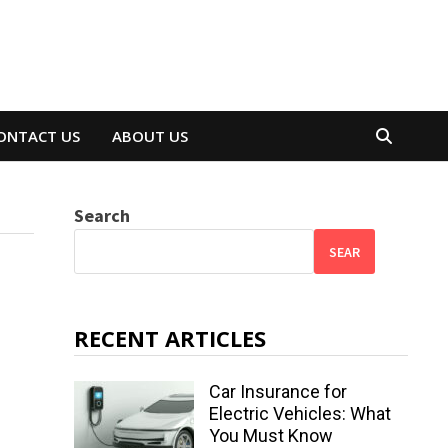
ONTACT US
ABOUT US
Search
SEAR
RECENT ARTICLES
Car Insurance for
Electric Vehicles: What
You Must Know