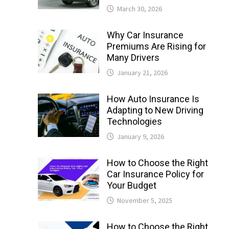
March 30, 2026
Why Car Insurance
Premiums Are Rising for
Many Drivers
January 21, 2026
How Auto Insurance Is
Adapting to New Driving
Technologies
January 9, 2026
How to Choose the Right
Car Insurance Policy for
Your Budget
November 5, 2025
How to Choose the Right