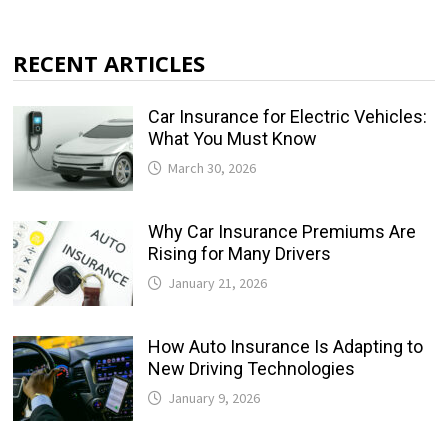
RECENT ARTICLES
Car Insurance for Electric Vehicles:
What You Must Know
March 30, 2026
Why Car Insurance Premiums Are
Rising for Many Drivers
January 21, 2026
How Auto Insurance Is Adapting to
New Driving Technologies
January 9, 2026