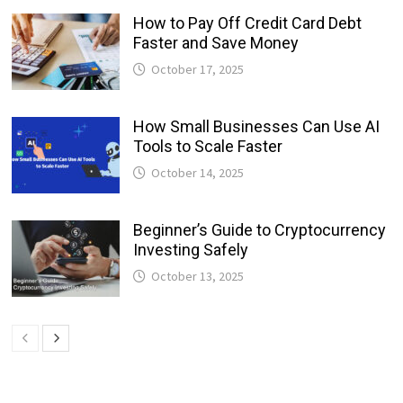
How to Pay Off Credit Card Debt
Faster and Save Money
October 17, 2025
How Small Businesses Can Use AI
Tools to Scale Faster
October 14, 2025
Beginner’s Guide to Cryptocurrency
Investing Safely
October 13, 2025