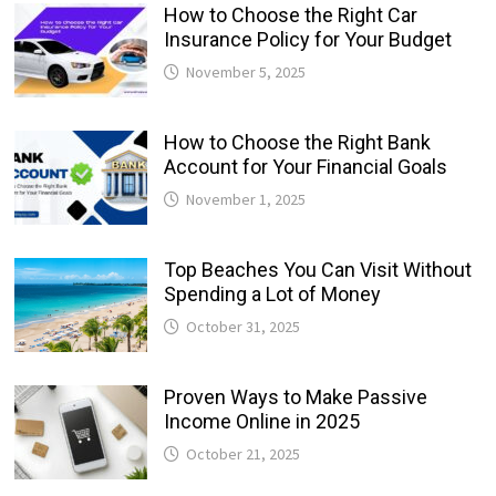
How to Choose the Right Car
Insurance Policy for Your Budget
November 5, 2025
How to Choose the Right Bank
Account for Your Financial Goals
November 1, 2025
Top Beaches You Can Visit Without
Spending a Lot of Money
October 31, 2025
Proven Ways to Make Passive
Income Online in 2025
October 21, 2025