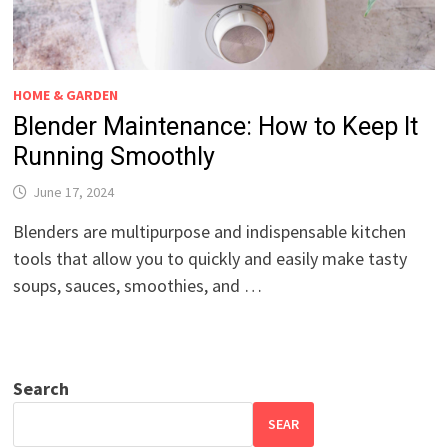
HOME & GARDEN
Blender Maintenance: How to Keep It
Running Smoothly
June 17, 2024
Blenders are multipurpose and indispensable kitchen
tools that allow you to quickly and easily make tasty
soups, sauces, smoothies, and …
Search
SEAR