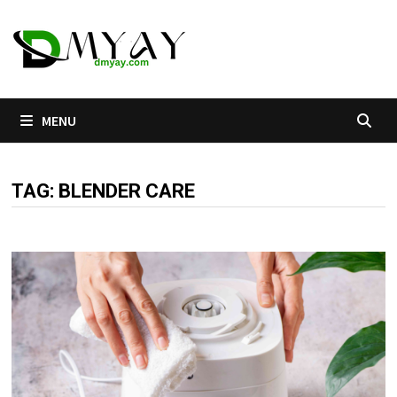
Skip
to
content
MENU
TAG:
BLENDER CARE