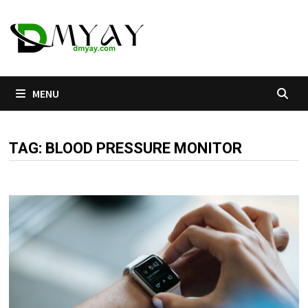
Skip
to
content
MENU
TAG:
BLOOD PRESSURE MONITOR