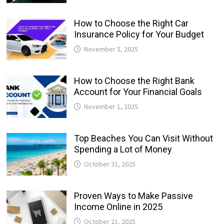
How to Choose the Right Car
Insurance Policy for Your Budget
November 5, 2025
How to Choose the Right Bank
Account for Your Financial Goals
November 1, 2025
Top Beaches You Can Visit Without
Spending a Lot of Money
October 31, 2025
Proven Ways to Make Passive
Income Online in 2025
October 21, 2025