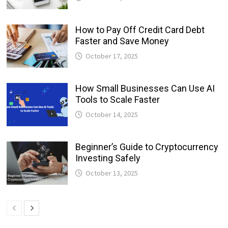
How to Pay Off Credit Card Debt
Faster and Save Money
October 17, 2025
How Small Businesses Can Use AI
Tools to Scale Faster
October 14, 2025
Beginner’s Guide to Cryptocurrency
Investing Safely
October 13, 2025