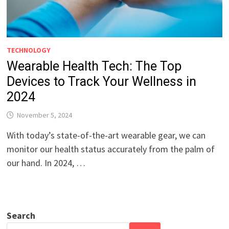
TECHNOLOGY
Wearable Health Tech: The Top
Devices to Track Your Wellness in
2024
November 5, 2024
With today’s state-of-the-art wearable gear, we can
monitor our health status accurately from the palm of
our hand. In 2024, …
Search