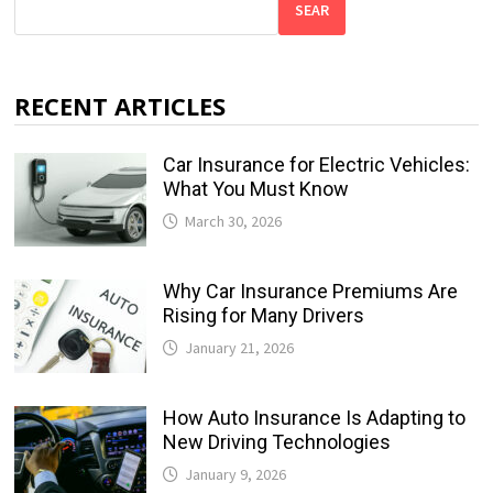
SEAR
RECENT ARTICLES
Car Insurance for Electric Vehicles:
What You Must Know
March 30, 2026
Why Car Insurance Premiums Are
Rising for Many Drivers
January 21, 2026
How Auto Insurance Is Adapting to
New Driving Technologies
January 9, 2026