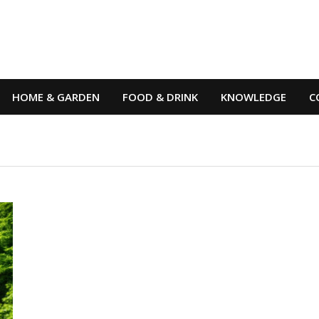
HOME & GARDEN
FOOD & DRINK
KNOWLEDGE
C