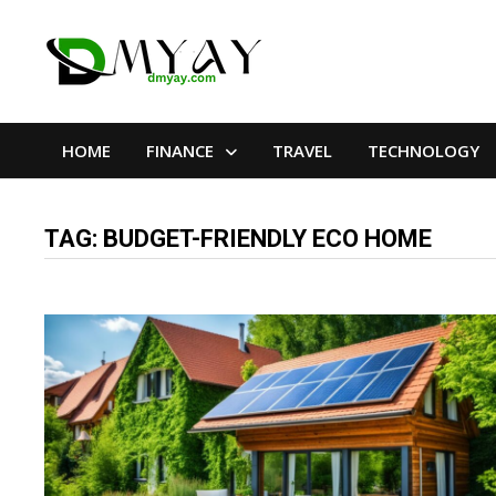
Skip
to
content
HOME
FINANCE
TRAVEL
TECHNOLOGY
TAG:
BUDGET-FRIENDLY ECO HOME