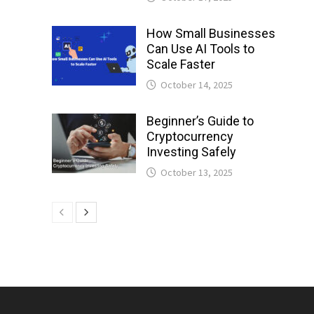
How Small Businesses
Can Use AI Tools to
Scale Faster
October 14, 2025
Beginner’s Guide to
Cryptocurrency
Investing Safely
October 13, 2025