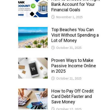
Bank Account for Your
Financial Goals
November 1, 2025
Top Beaches You Can
Visit Without Spending a
Lot of Money
October 31, 2025
Proven Ways to Make
Passive Income Online
in 2025
October 21, 2025
How to Pay Off Credit
Card Debt Faster and
Save Money
October 17, 2025