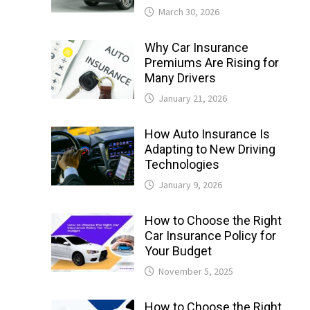
March 30, 2026
Why Car Insurance
Premiums Are Rising for
Many Drivers
January 21, 2026
How Auto Insurance Is
Adapting to New Driving
Technologies
January 9, 2026
How to Choose the Right
Car Insurance Policy for
Your Budget
November 5, 2025
How to Choose the Right