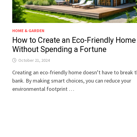
HOME & GARDEN
How to Create an Eco-Friendly Home
Without Spending a Fortune
October 21, 2024
Creating an eco-friendly home doesn’t have to break 
bank. By making smart choices, you can reduce your
environmental footprint …