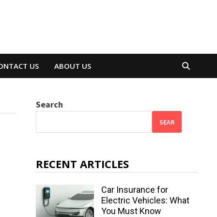
ONTACT US
ABOUT US
Search
SEAR
RECENT ARTICLES
Car Insurance for
Electric Vehicles: What
You Must Know