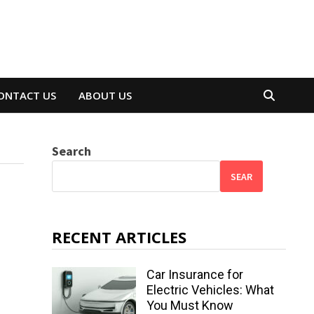
ONTACT US
ABOUT US
Search
SEAR
RECENT ARTICLES
Car Insurance for
Electric Vehicles: What
You Must Know