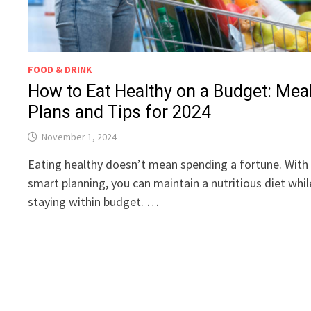
FOOD & DRINK
How to Eat Healthy on a Budget: Mea
Plans and Tips for 2024
November 1, 2024
Eating healthy doesn’t mean spending a fortune. With
smart planning, you can maintain a nutritious diet whil
staying within budget. …