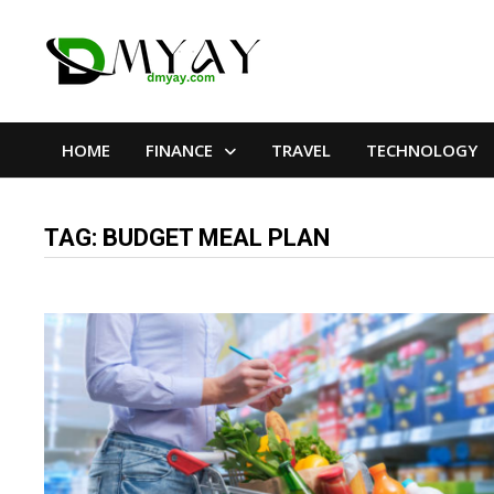
Skip
to
content
HOME
FINANCE
TRAVEL
TECHNOLOGY
TAG:
BUDGET MEAL PLAN