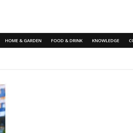
HOME & GARDEN
FOOD & DRINK
KNOWLEDGE
C