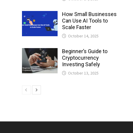
How Small Businesses
Can Use AI Tools to
Scale Faster
October 14, 2025
Beginner’s Guide to
Cryptocurrency
Investing Safely
October 13, 2025