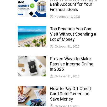
Bank Account for Your
Financial Goals
November 1, 2025
Top Beaches You Can
Visit Without Spending a
Lot of Money
October 31, 2025
Proven Ways to Make
Passive Income Online
in 2025
October 21, 2025
How to Pay Off Credit
Card Debt Faster and
Save Money
October 17, 2025