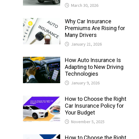
March 30, 2026
Why Car Insurance
Premiums Are Rising for
Many Drivers
January 21, 2026
How Auto Insurance Is
Adapting to New Driving
Technologies
January 9, 2026
How to Choose the Right
Car Insurance Policy for
Your Budget
November 5, 2025
How to Choose the Right