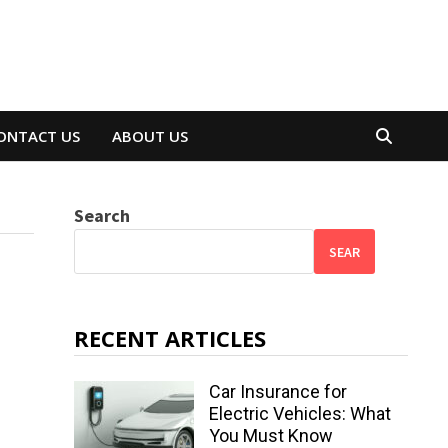
ONTACT US
ABOUT US
Search
SEAR
RECENT ARTICLES
Car Insurance for
Electric Vehicles: What
You Must Know