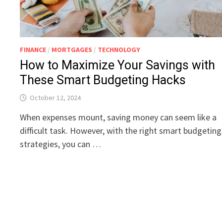
FINANCE
/
MORTGAGES
/
TECHNOLOGY
How to Maximize Your Savings with
These Smart Budgeting Hacks
October 12, 2024
When expenses mount, saving money can seem like a
difficult task. However, with the right smart budgeting
strategies, you can …