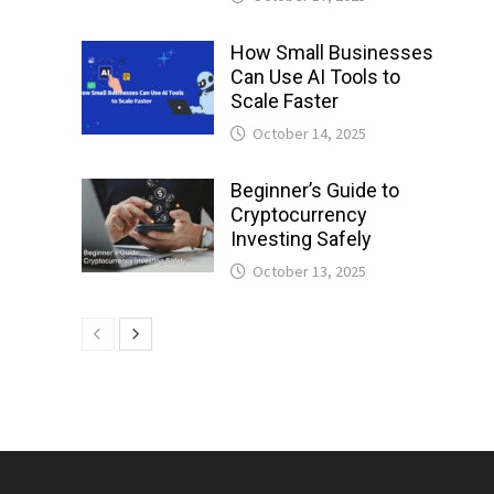
How Small Businesses
Can Use AI Tools to
Scale Faster
October 14, 2025
Beginner’s Guide to
Cryptocurrency
Investing Safely
October 13, 2025