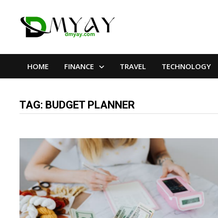
Skip
to
content
HOME
FINANCE
TRAVEL
TECHNOLOGY
TAG:
BUDGET PLANNER