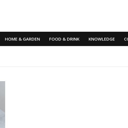
HOME & GARDEN
FOOD & DRINK
KNOWLEDGE
C