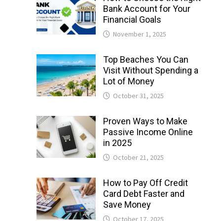
Bank Account for Your
Financial Goals
November 1, 2025
Top Beaches You Can
Visit Without Spending a
Lot of Money
October 31, 2025
Proven Ways to Make
Passive Income Online
in 2025
October 21, 2025
How to Pay Off Credit
Card Debt Faster and
Save Money
October 17, 2025