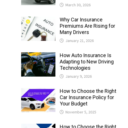
March 30, 2026
Why Car Insurance
Premiums Are Rising for
Many Drivers
January 21, 2026
How Auto Insurance Is
Adapting to New Driving
Technologies
January 9, 2026
How to Choose the Right
Car Insurance Policy for
Your Budget
November 5, 2025
How to Choose the Right