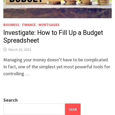
BUSINESS
/
FINANCE
/
MORTGAGES
Investigate: How to Fill Up a Budget
Spreadsheet
March 18, 2023
Managing your money doesn’t have to be complicated.
In fact, one of the simplest yet most powerful tools for
controlling …
Search
SEAR