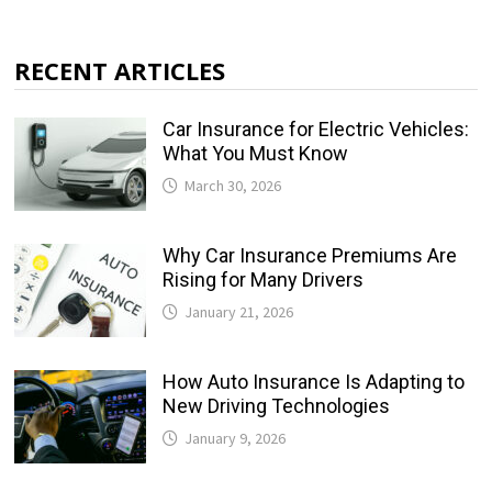
RECENT ARTICLES
Car Insurance for Electric Vehicles:
What You Must Know
March 30, 2026
Why Car Insurance Premiums Are
Rising for Many Drivers
January 21, 2026
How Auto Insurance Is Adapting to
New Driving Technologies
January 9, 2026