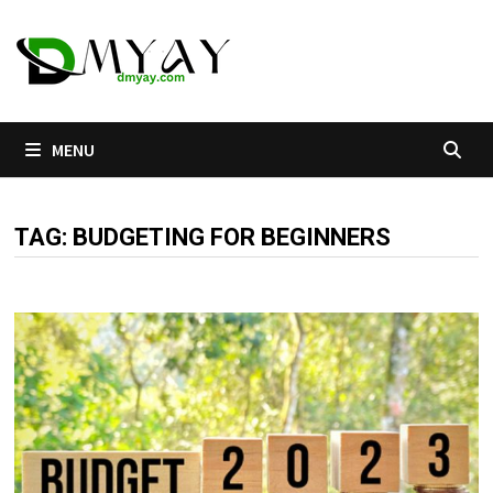
Skip
to
content
MENU
TAG:
BUDGETING FOR BEGINNERS