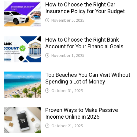
How to Choose the Right Car
Insurance Policy for Your Budget
November 5, 2025
How to Choose the Right Bank
Account for Your Financial Goals
November 1, 2025
Top Beaches You Can Visit Without
Spending a Lot of Money
October 31, 2025
Proven Ways to Make Passive
Income Online in 2025
October 21, 2025