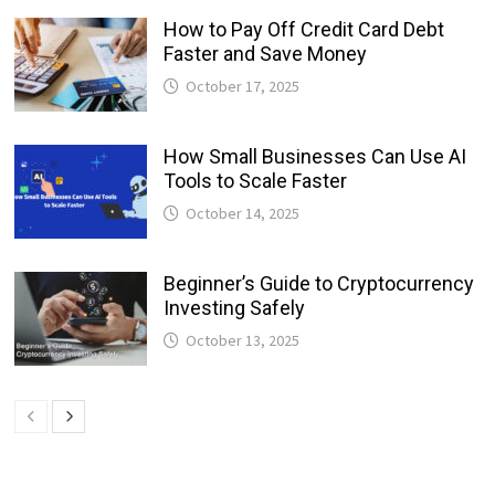
How to Pay Off Credit Card Debt
Faster and Save Money
October 17, 2025
How Small Businesses Can Use AI
Tools to Scale Faster
October 14, 2025
Beginner’s Guide to Cryptocurrency
Investing Safely
October 13, 2025