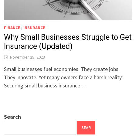
FINANCE
/
INSURANCE
Why Small Businesses Struggle to Get
Insurance (Updated)
November 25, 2023
Small businesses fuel economies. They create jobs.
They innovate. Yet many owners face a harsh reality:
Securing small business insurance …
Search
SEAR