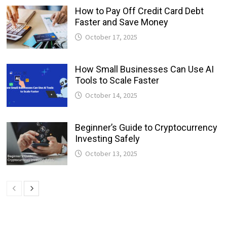
How to Pay Off Credit Card Debt
Faster and Save Money
October 17, 2025
How Small Businesses Can Use AI
Tools to Scale Faster
October 14, 2025
Beginner’s Guide to Cryptocurrency
Investing Safely
October 13, 2025