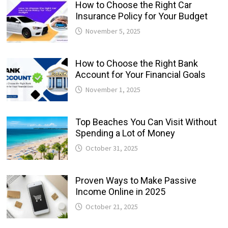
How to Choose the Right Car
Insurance Policy for Your Budget
November 5, 2025
How to Choose the Right Bank
Account for Your Financial Goals
November 1, 2025
Top Beaches You Can Visit Without
Spending a Lot of Money
October 31, 2025
Proven Ways to Make Passive
Income Online in 2025
October 21, 2025