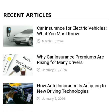
RECENT ARTICLES
Car Insurance for Electric Vehicles:
What You Must Know
March 30, 2026
Why Car Insurance Premiums Are
Rising for Many Drivers
January 21, 2026
How Auto Insurance Is Adapting to
New Driving Technologies
January 9, 2026