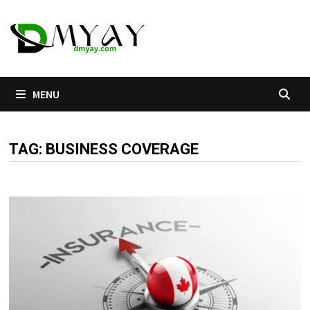
Skip
to
content
MENU
TAG:
BUSINESS COVERAGE