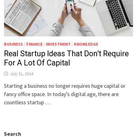
BUSINESS
/
FINANCE
/
INVESTMENT
/
KNOWLEDGE
Real Startup Ideas That Don’t Require
For A Lot Of Capital
July 31, 2024
Starting a business no longer requires huge capital or
fancy office space. In today’s digital age, there are
countless startup …
Search