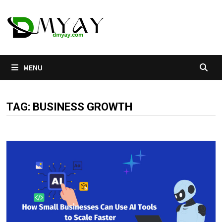
Skip
to
content
MENU
TAG:
BUSINESS GROWTH