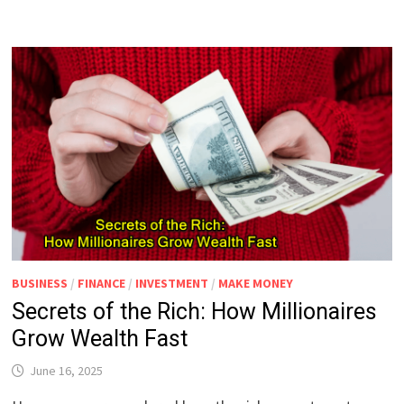
BUSINESS
/
FINANCE
/
INVESTMENT
/
MAKE MONEY
Secrets of the Rich: How Millionaires
Grow Wealth Fast
June 16, 2025