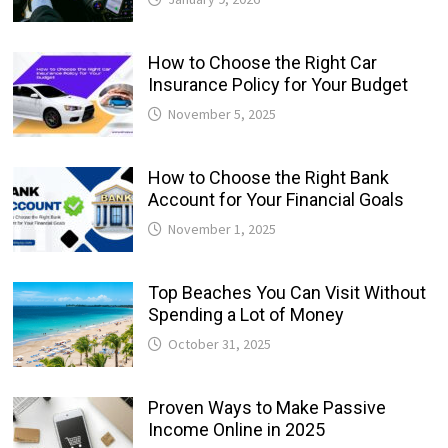
How to Choose the Right Car
Insurance Policy for Your Budget
November 5, 2025
How to Choose the Right Bank
Account for Your Financial Goals
November 1, 2025
Top Beaches You Can Visit Without
Spending a Lot of Money
October 31, 2025
Proven Ways to Make Passive
Income Online in 2025