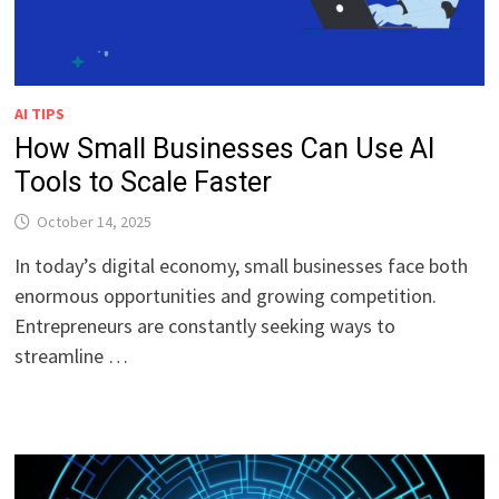
AI TIPS
How Small Businesses Can Use AI
Tools to Scale Faster
October 14, 2025
In today’s digital economy, small businesses face both
enormous opportunities and growing competition.
Entrepreneurs are constantly seeking ways to
streamline …