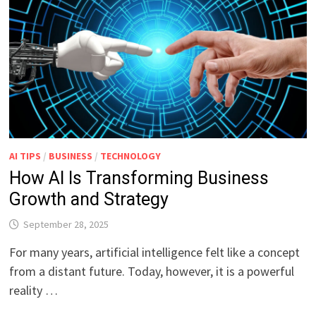
AI TIPS
/
BUSINESS
/
TECHNOLOGY
How AI Is Transforming Business
Growth and Strategy
September 28, 2025
For many years, artificial intelligence felt like a concept
from a distant future. Today, however, it is a powerful
reality …