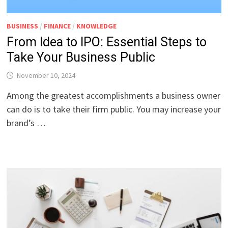
BUSINESS
/
FINANCE
/
KNOWLEDGE
From Idea to IPO: Essential Steps to
Take Your Business Public
November 10, 2024
Among the greatest accomplishments a business owner
can do is to take their firm public. You may increase your
brand’s …