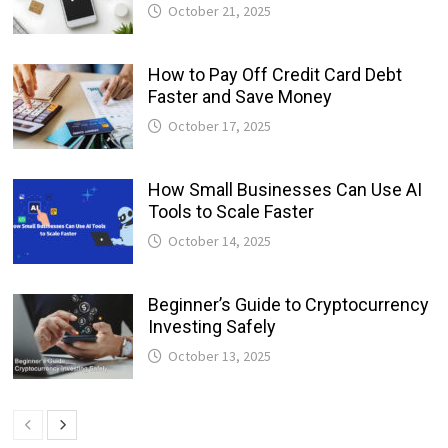
October 21, 2025
How to Pay Off Credit Card Debt
Faster and Save Money
October 17, 2025
How Small Businesses Can Use AI
Tools to Scale Faster
October 14, 2025
Beginner’s Guide to Cryptocurrency
Investing Safely
October 13, 2025