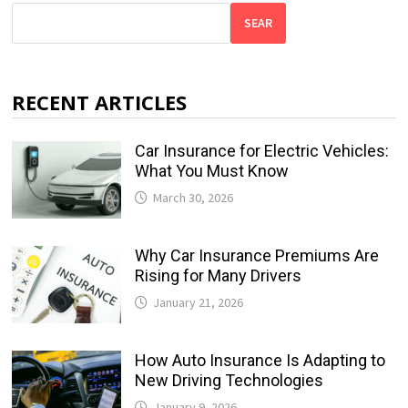
SEAR
RECENT ARTICLES
Car Insurance for Electric Vehicles:
What You Must Know
March 30, 2026
Why Car Insurance Premiums Are
Rising for Many Drivers
January 21, 2026
How Auto Insurance Is Adapting to
New Driving Technologies
January 9, 2026