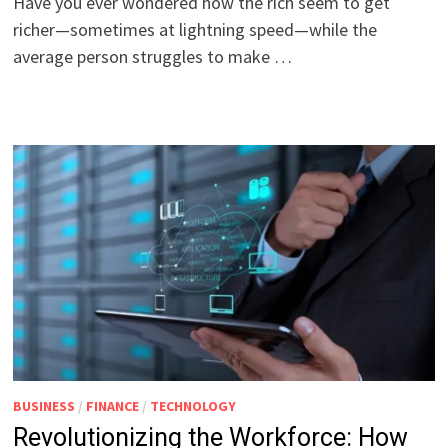
Have you ever wondered how the rich seem to get
richer—sometimes at lightning speed—while the
average person struggles to make …
BUSINESS
/
FINANCE
/
TECHNOLOGY
Revolutionizing the Workforce: How