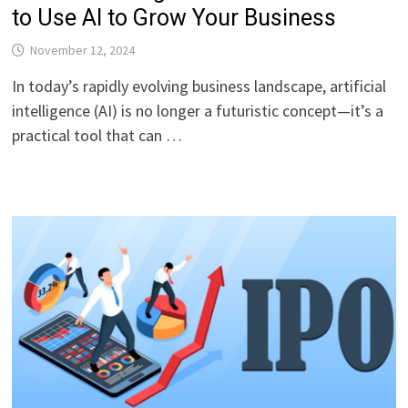
to Use AI to Grow Your Business
November 12, 2024
In today’s rapidly evolving business landscape, artificial
intelligence (AI) is no longer a futuristic concept—it’s a
practical tool that can …