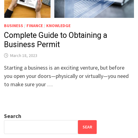
BUSINESS
/
FINANCE
/
KNOWLEDGE
Complete Guide to Obtaining a
Business Permit
March 18, 2023
Starting a business is an exciting venture, but before
you open your doors—physically or virtually—you need
to make sure your …
Search
SEAR