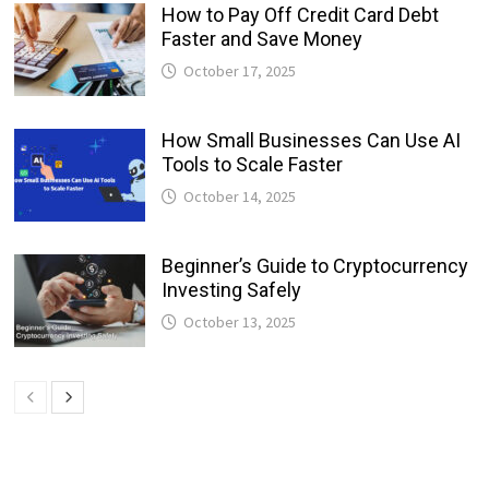
How to Pay Off Credit Card Debt
Faster and Save Money
October 17, 2025
How Small Businesses Can Use AI
Tools to Scale Faster
October 14, 2025
Beginner’s Guide to Cryptocurrency
Investing Safely
October 13, 2025