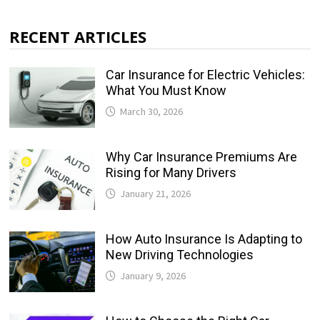
RECENT ARTICLES
Car Insurance for Electric Vehicles:
What You Must Know
March 30, 2026
Why Car Insurance Premiums Are
Rising for Many Drivers
January 21, 2026
How Auto Insurance Is Adapting to
New Driving Technologies
January 9, 2026