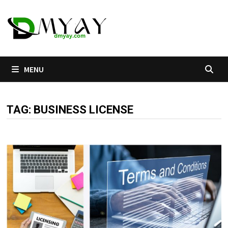
Skip
to
content
MENU
TAG:
BUSINESS LICENSE