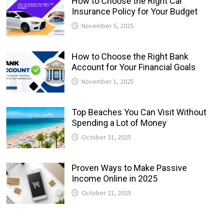
How to Choose the Right Car
Insurance Policy for Your Budget
November 5, 2025
How to Choose the Right Bank
Account for Your Financial Goals
November 1, 2025
Top Beaches You Can Visit Without
Spending a Lot of Money
October 31, 2025
Proven Ways to Make Passive
Income Online in 2025
October 21, 2025