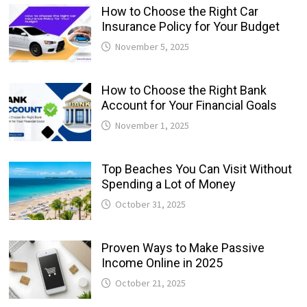
How to Choose the Right Car
Insurance Policy for Your Budget
November 5, 2025
How to Choose the Right Bank
Account for Your Financial Goals
November 1, 2025
Top Beaches You Can Visit Without
Spending a Lot of Money
October 31, 2025
Proven Ways to Make Passive
Income Online in 2025
October 21, 2025