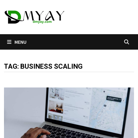
Skip
to
content
MENU
TAG:
BUSINESS SCALING