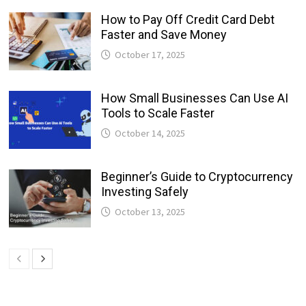
How to Pay Off Credit Card Debt
Faster and Save Money
October 17, 2025
How Small Businesses Can Use AI
Tools to Scale Faster
October 14, 2025
Beginner’s Guide to Cryptocurrency
Investing Safely
October 13, 2025