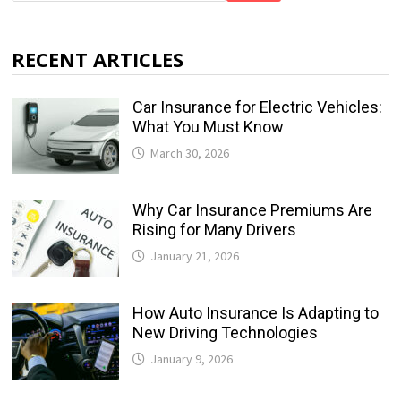
RECENT ARTICLES
Car Insurance for Electric Vehicles:
What You Must Know
March 30, 2026
Why Car Insurance Premiums Are
Rising for Many Drivers
January 21, 2026
How Auto Insurance Is Adapting to
New Driving Technologies
January 9, 2026