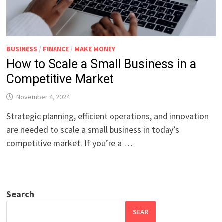
BUSINESS
/
FINANCE
/
MAKE MONEY
How to Scale a Small Business in a
Competitive Market
November 4, 2024
Strategic planning, efficient operations, and innovation
are needed to scale a small business in today’s
competitive market. If you’re a …
Search
SEAR