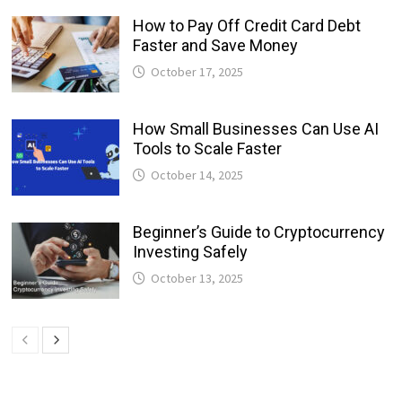
How to Pay Off Credit Card Debt
Faster and Save Money
October 17, 2025
How Small Businesses Can Use AI
Tools to Scale Faster
October 14, 2025
Beginner’s Guide to Cryptocurrency
Investing Safely
October 13, 2025