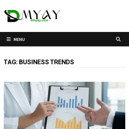
Skip
to
content
MENU
TAG:
BUSINESS TRENDS