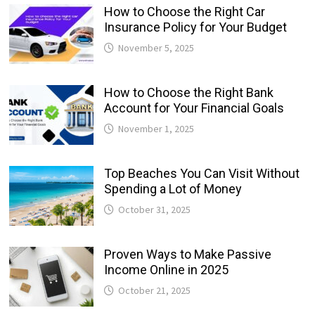
How to Choose the Right Car
Insurance Policy for Your Budget
November 5, 2025
How to Choose the Right Bank
Account for Your Financial Goals
November 1, 2025
Top Beaches You Can Visit Without
Spending a Lot of Money
October 31, 2025
Proven Ways to Make Passive
Income Online in 2025
October 21, 2025