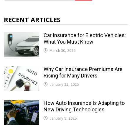
RECENT ARTICLES
Car Insurance for Electric Vehicles:
What You Must Know
March 30, 2026
Why Car Insurance Premiums Are
Rising for Many Drivers
January 21, 2026
How Auto Insurance Is Adapting to
New Driving Technologies
January 9, 2026