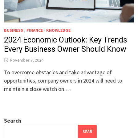
BUSINESS
/
FINANCE
/
KNOWLEDGE
2024 Economic Outlook: Key Trends
Every Business Owner Should Know
November 7, 2024
To overcome obstacles and take advantage of
opportunities, company owners in 2024 will need to
maintain a close watch on …
Search
SEAR