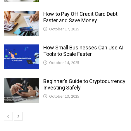
How to Pay Off Credit Card Debt
Faster and Save Money
October 17, 2025
How Small Businesses Can Use AI
Tools to Scale Faster
October 14, 2025
Beginner’s Guide to Cryptocurrency
Investing Safely
October 13, 2025