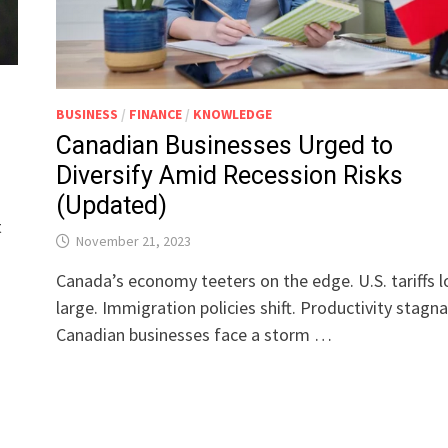
BUSINESS
/
FINANCE
/
KNOWLEDGE
Canadian Businesses Urged to
Diversify Amid Recession Risks
(Updated)
t
November 21, 2023
Canada’s economy teeters on the edge. U.S. tariffs 
large. Immigration policies shift. Productivity stagna
Canadian businesses face a storm …