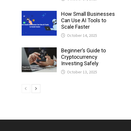
How Small Businesses
Can Use AI Tools to
Scale Faster
October 14, 2025
Beginner’s Guide to
Cryptocurrency
Investing Safely
October 13, 2025