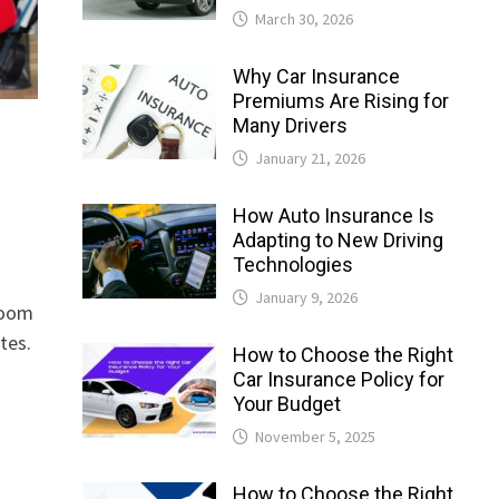
March 30, 2026
Why Car Insurance
Premiums Are Rising for
Many Drivers
January 21, 2026
How Auto Insurance Is
Adapting to New Driving
Technologies
January 9, 2026
loom
tes.
How to Choose the Right
Car Insurance Policy for
Your Budget
November 5, 2025
How to Choose the Right