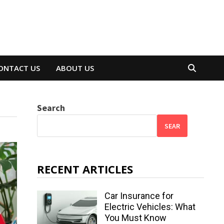
ONTACT US
ABOUT US
Search
SEAR
RECENT ARTICLES
Car Insurance for
Electric Vehicles: What
You Must Know