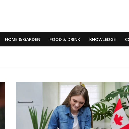
HOME & GARDEN
FOOD & DRINK
KNOWLEDGE
C