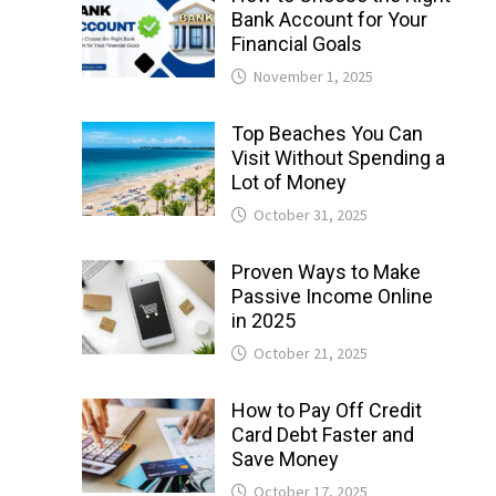
Bank Account for Your
Financial Goals
November 1, 2025
Top Beaches You Can
Visit Without Spending a
Lot of Money
October 31, 2025
Proven Ways to Make
Passive Income Online
in 2025
October 21, 2025
How to Pay Off Credit
Card Debt Faster and
Save Money
October 17, 2025