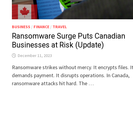
BUSINESS
/
FINANCE
/
TRAVEL
Ransomware Surge Puts Canadian
Businesses at Risk (Update)
December 11, 2023
Ransomware strikes without mercy. It encrypts files. I
demands payment. It disrupts operations. In Canada,
ransomware attacks hit hard. The …