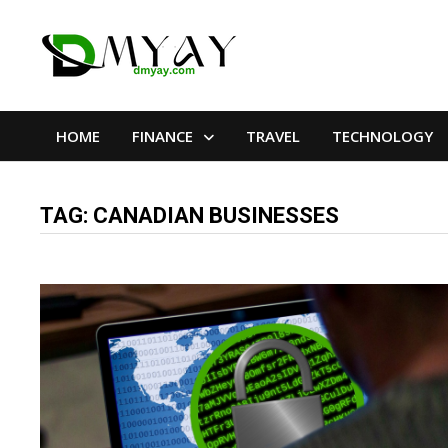
Skip
to
content
HOME
FINANCE
TRAVEL
TECHNOLOGY
TAG:
CANADIAN BUSINESSES