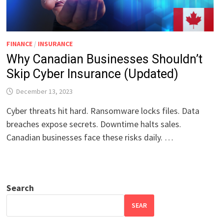
FINANCE
/
INSURANCE
Why Canadian Businesses Shouldn’t
Skip Cyber Insurance (Updated)
December 13, 2023
Cyber threats hit hard. Ransomware locks files. Data
breaches expose secrets. Downtime halts sales.
Canadian businesses face these risks daily. …
Search
SEAR