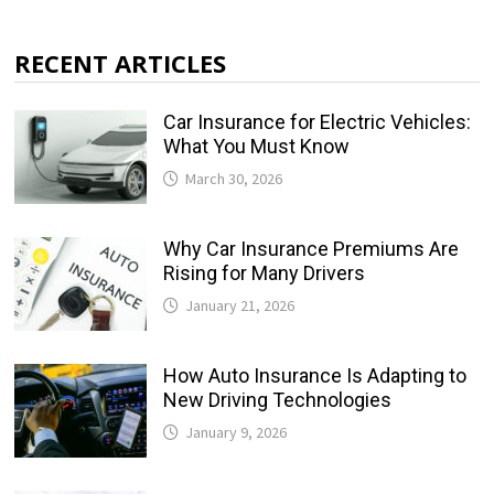
RECENT ARTICLES
Car Insurance for Electric Vehicles:
What You Must Know
March 30, 2026
Why Car Insurance Premiums Are
Rising for Many Drivers
January 21, 2026
How Auto Insurance Is Adapting to
New Driving Technologies
January 9, 2026