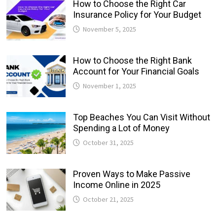
How to Choose the Right Car
Insurance Policy for Your Budget
November 5, 2025
How to Choose the Right Bank
Account for Your Financial Goals
November 1, 2025
Top Beaches You Can Visit Without
Spending a Lot of Money
October 31, 2025
Proven Ways to Make Passive
Income Online in 2025
October 21, 2025