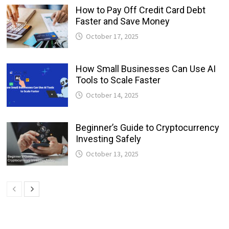
How to Pay Off Credit Card Debt
Faster and Save Money
October 17, 2025
How Small Businesses Can Use AI
Tools to Scale Faster
October 14, 2025
Beginner’s Guide to Cryptocurrency
Investing Safely
October 13, 2025