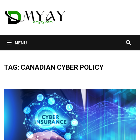
Skip
to
content
MENU
TAG:
CANADIAN CYBER POLICY