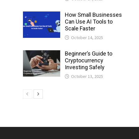
How Small Businesses
Can Use AI Tools to
Scale Faster
October 14, 2025
Beginner’s Guide to
Cryptocurrency
Investing Safely
October 13, 2025