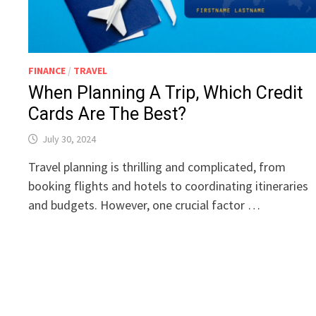
FINANCE
/
TRAVEL
When Planning A Trip, Which Credit
Cards Are The Best?
July 30, 2024
Travel planning is thrilling and complicated, from
booking flights and hotels to coordinating itineraries
and budgets. However, one crucial factor …