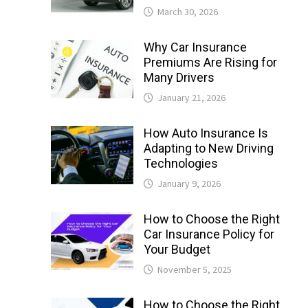
March 30, 2026
Why Car Insurance
Premiums Are Rising for
Many Drivers
January 21, 2026
How Auto Insurance Is
Adapting to New Driving
Technologies
January 9, 2026
How to Choose the Right
Car Insurance Policy for
Your Budget
November 5, 2025
How to Choose the Right