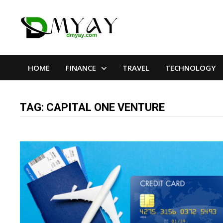
Skip
to
content
HOME
FINANCE
TRAVEL
TECHNOLOGY
TAG:
CAPITAL ONE VENTURE