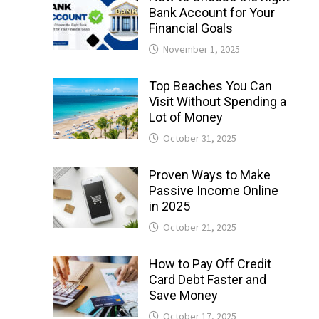
Bank Account for Your
Financial Goals
November 1, 2025
Top Beaches You Can
Visit Without Spending a
Lot of Money
October 31, 2025
Proven Ways to Make
Passive Income Online
in 2025
October 21, 2025
How to Pay Off Credit
Card Debt Faster and
Save Money
October 17, 2025