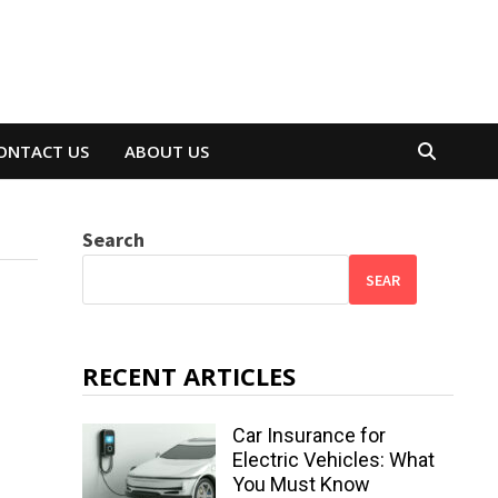
ONTACT US
ABOUT US
Search
SEAR
RECENT ARTICLES
Car Insurance for
Electric Vehicles: What
You Must Know