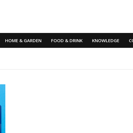
HOME & GARDEN
FOOD & DRINK
KNOWLEDGE
C