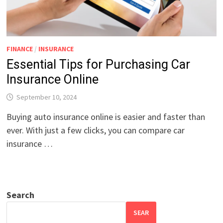
FINANCE
/
INSURANCE
Essential Tips for Purchasing Car
Insurance Online
September 10, 2024
Buying auto insurance online is easier and faster than
ever. With just a few clicks, you can compare car
insurance …
Search
SEAR