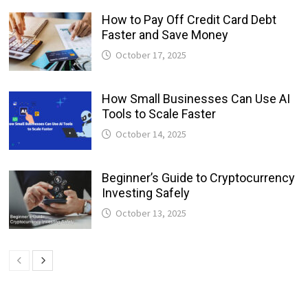
How to Pay Off Credit Card Debt
Faster and Save Money
October 17, 2025
How Small Businesses Can Use AI
Tools to Scale Faster
October 14, 2025
Beginner’s Guide to Cryptocurrency
Investing Safely
October 13, 2025