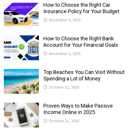
How to Choose the Right Car
Insurance Policy for Your Budget
November 5, 2025
How to Choose the Right Bank
Account for Your Financial Goals
November 1, 2025
Top Beaches You Can Visit Without
Spending a Lot of Money
October 31, 2025
Proven Ways to Make Passive
Income Online in 2025
October 21, 2025