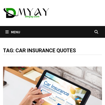
Skip
to
content
MENU
TAG:
CAR INSURANCE QUOTES