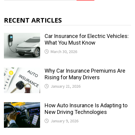
RECENT ARTICLES
Car Insurance for Electric Vehicles:
What You Must Know
March 30, 2026
Why Car Insurance Premiums Are
Rising for Many Drivers
January 21, 2026
How Auto Insurance Is Adapting to
New Driving Technologies
January 9, 2026