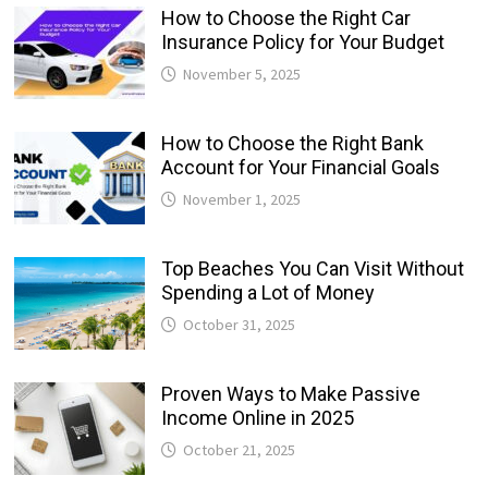
How to Choose the Right Car
Insurance Policy for Your Budget
November 5, 2025
How to Choose the Right Bank
Account for Your Financial Goals
November 1, 2025
Top Beaches You Can Visit Without
Spending a Lot of Money
October 31, 2025
Proven Ways to Make Passive
Income Online in 2025
October 21, 2025