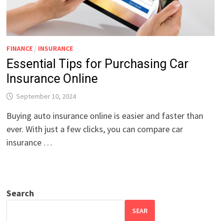
FINANCE
/
INSURANCE
Essential Tips for Purchasing Car
Insurance Online
September 10, 2024
Buying auto insurance online is easier and faster than
ever. With just a few clicks, you can compare car
insurance …
Search
SEAR