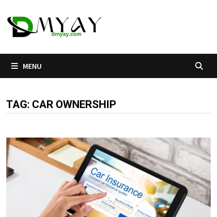
Skip
to
content
MENU
TAG:
CAR OWNERSHIP