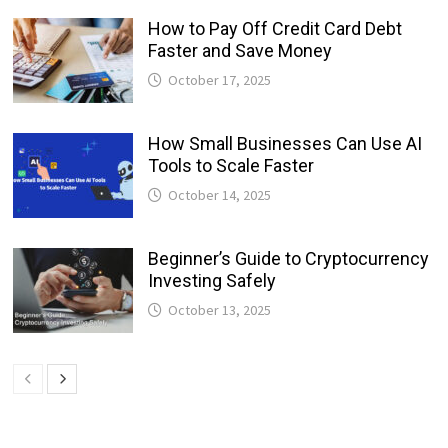
How to Pay Off Credit Card Debt
Faster and Save Money
October 17, 2025
How Small Businesses Can Use AI
Tools to Scale Faster
October 14, 2025
Beginner’s Guide to Cryptocurrency
Investing Safely
October 13, 2025