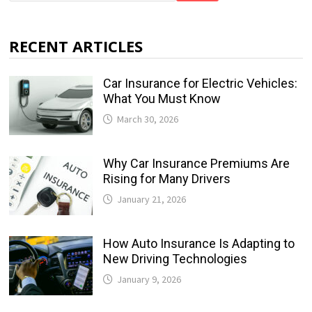
RECENT ARTICLES
Car Insurance for Electric Vehicles:
What You Must Know
March 30, 2026
Why Car Insurance Premiums Are
Rising for Many Drivers
January 21, 2026
How Auto Insurance Is Adapting to
New Driving Technologies
January 9, 2026