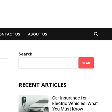
ONTACT US
ABOUT US
Search
SEAR
RECENT ARTICLES
Car Insurance for
Electric Vehicles: What
You Must Know