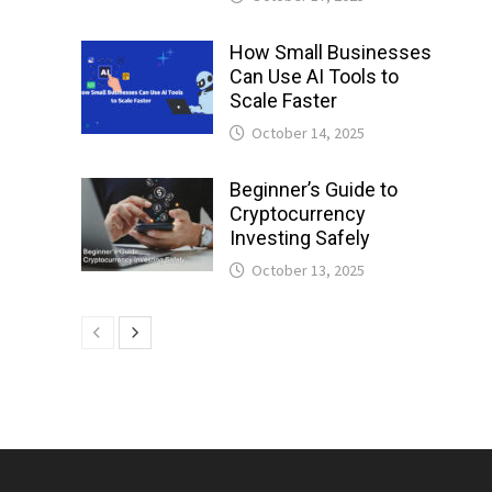
How Small Businesses
Can Use AI Tools to
Scale Faster
October 14, 2025
Beginner’s Guide to
Cryptocurrency
Investing Safely
October 13, 2025