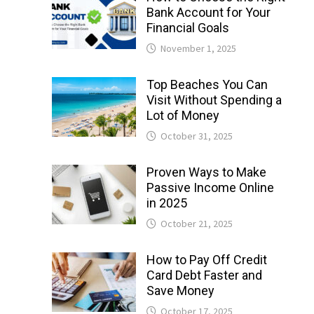
Bank Account for Your
Financial Goals
November 1, 2025
Top Beaches You Can
Visit Without Spending a
Lot of Money
October 31, 2025
Proven Ways to Make
Passive Income Online
in 2025
October 21, 2025
How to Pay Off Credit
Card Debt Faster and
Save Money
October 17, 2025