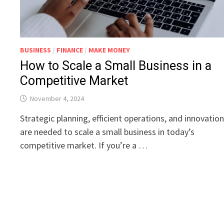
BUSINESS
/
FINANCE
/
MAKE MONEY
How to Scale a Small Business in a
Competitive Market
November 4, 2024
Strategic planning, efficient operations, and innovatio
are needed to scale a small business in today’s
competitive market. If you’re a …