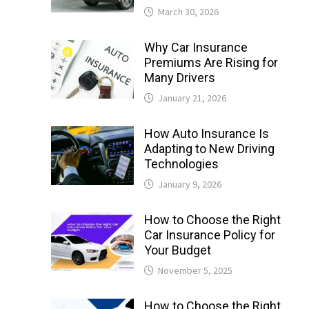
March 30, 2026
Why Car Insurance
Premiums Are Rising for
Many Drivers
January 21, 2026
How Auto Insurance Is
Adapting to New Driving
Technologies
January 9, 2026
How to Choose the Right
Car Insurance Policy for
Your Budget
November 5, 2025
How to Choose the Right