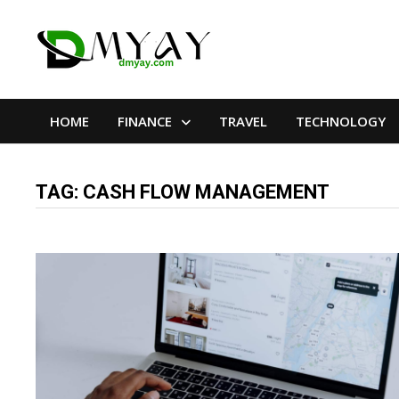
Skip
to
content
HOME
FINANCE
TRAVEL
TECHNOLOGY
TAG:
CASH FLOW MANAGEMENT