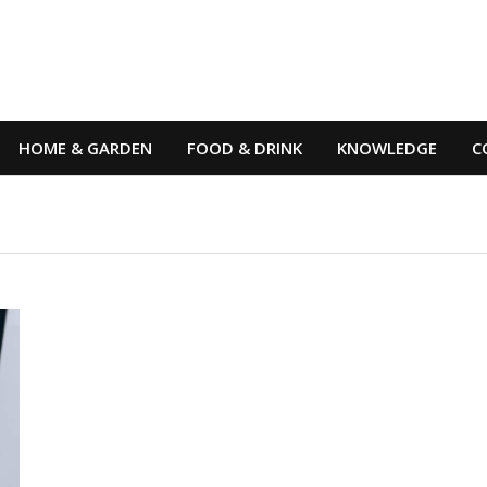
HOME & GARDEN
FOOD & DRINK
KNOWLEDGE
C