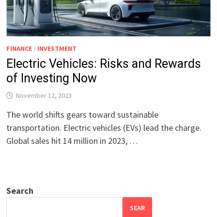
FINANCE
/
INVESTMENT
Electric Vehicles: Risks and Rewards
of Investing Now
November 12, 2023
The world shifts gears toward sustainable
transportation. Electric vehicles (EVs) lead the charge.
Global sales hit 14 million in 2023, …
Search
SEAR