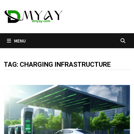
Skip
to
content
MENU
TAG:
CHARGING INFRASTRUCTURE