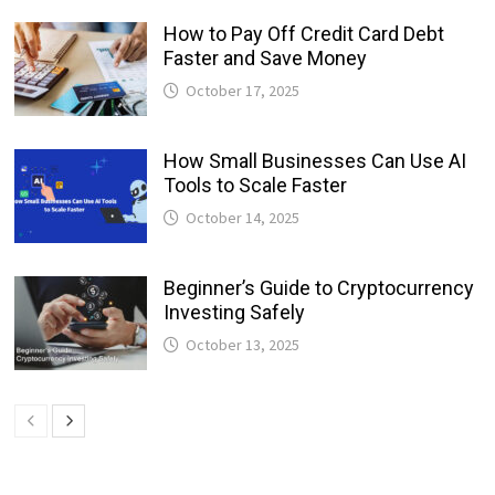
How to Pay Off Credit Card Debt
Faster and Save Money
October 17, 2025
How Small Businesses Can Use AI
Tools to Scale Faster
October 14, 2025
Beginner’s Guide to Cryptocurrency
Investing Safely
October 13, 2025