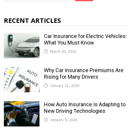
RECENT ARTICLES
Car Insurance for Electric Vehicles:
What You Must Know
March 30, 2026
Why Car Insurance Premiums Are
Rising for Many Drivers
January 21, 2026
How Auto Insurance Is Adapting to
New Driving Technologies
January 9, 2026