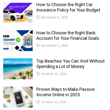
How to Choose the Right Car
Insurance Policy for Your Budget
November 5, 2025
How to Choose the Right Bank
Account for Your Financial Goals
November 1, 2025
Top Beaches You Can Visit Without
Spending a Lot of Money
October 31, 2025
Proven Ways to Make Passive
Income Online in 2025
October 21, 2025