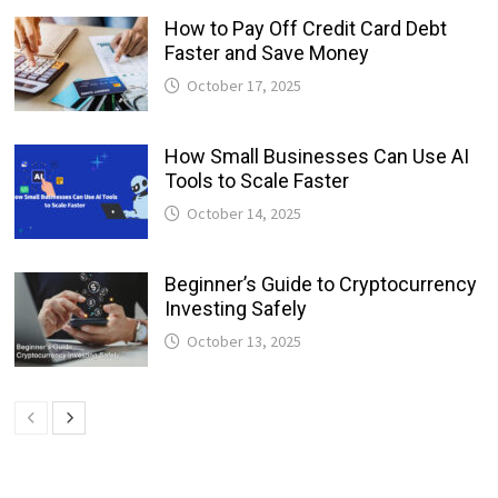
How to Pay Off Credit Card Debt
Faster and Save Money
October 17, 2025
How Small Businesses Can Use AI
Tools to Scale Faster
October 14, 2025
Beginner’s Guide to Cryptocurrency
Investing Safely
October 13, 2025