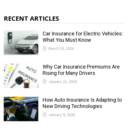
RECENT ARTICLES
Car Insurance for Electric Vehicles:
What You Must Know
March 30, 2026
Why Car Insurance Premiums Are
Rising for Many Drivers
January 21, 2026
How Auto Insurance Is Adapting to
New Driving Technologies
January 9, 2026