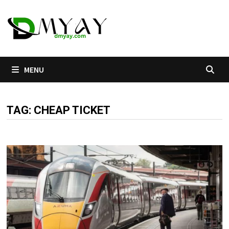
Skip
to
content
MENU
TAG:
CHEAP TICKET