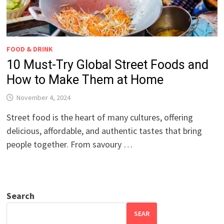
FOOD & DRINK
10 Must-Try Global Street Foods and
How to Make Them at Home
November 4, 2024
Street food is the heart of many cultures, offering
delicious, affordable, and authentic tastes that bring
people together. From savoury …
Search
SEAR