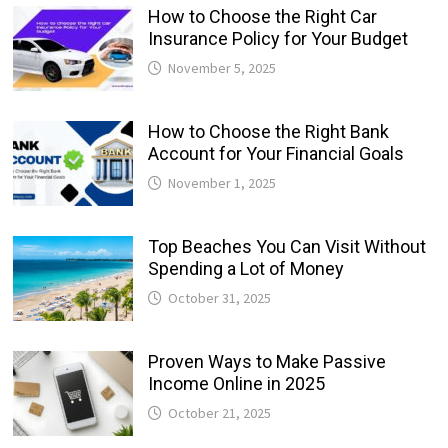
How to Choose the Right Car
Insurance Policy for Your Budget
November 5, 2025
How to Choose the Right Bank
Account for Your Financial Goals
November 1, 2025
Top Beaches You Can Visit Without
Spending a Lot of Money
October 31, 2025
Proven Ways to Make Passive
Income Online in 2025
October 21, 2025