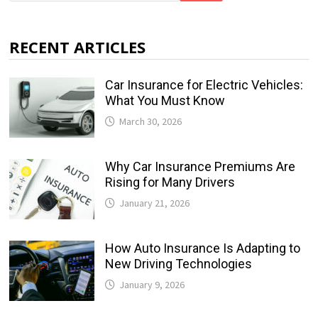
RECENT ARTICLES
Car Insurance for Electric Vehicles:
What You Must Know
March 30, 2026
Why Car Insurance Premiums Are
Rising for Many Drivers
January 21, 2026
How Auto Insurance Is Adapting to
New Driving Technologies
January 9, 2026