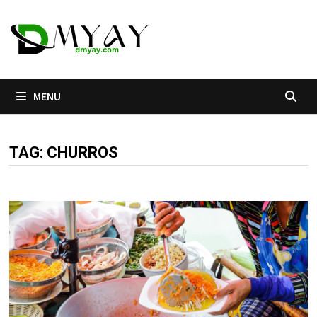
Skip
to
content
MENU
TAG:
CHURROS