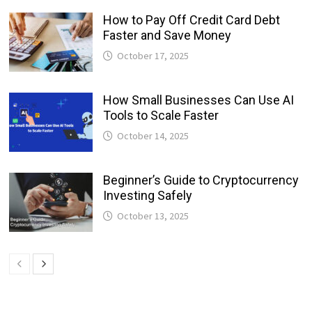
How to Pay Off Credit Card Debt
Faster and Save Money
October 17, 2025
How Small Businesses Can Use AI
Tools to Scale Faster
October 14, 2025
Beginner’s Guide to Cryptocurrency
Investing Safely
October 13, 2025