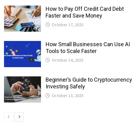
How to Pay Off Credit Card Debt
Faster and Save Money
October 17, 2025
How Small Businesses Can Use AI
Tools to Scale Faster
October 14, 2025
Beginner’s Guide to Cryptocurrency
Investing Safely
October 13, 2025