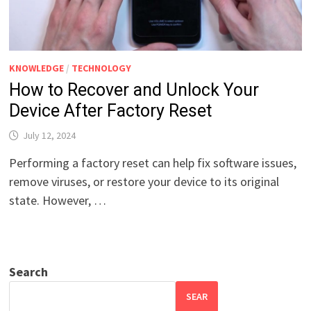
KNOWLEDGE
/
TECHNOLOGY
How to Recover and Unlock Your
Device After Factory Reset
July 12, 2024
Performing a factory reset can help fix software issues,
remove viruses, or restore your device to its original
state. However, …
Search
SEAR