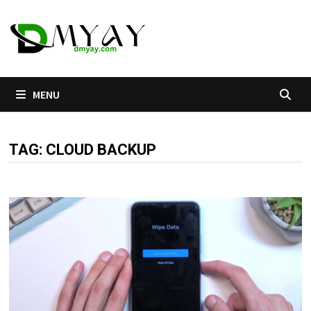
Skip
to
content
MENU
TAG:
CLOUD BACKUP