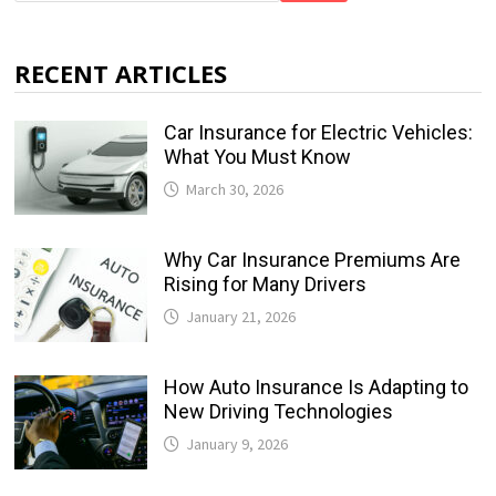
RECENT ARTICLES
Car Insurance for Electric Vehicles:
What You Must Know
March 30, 2026
Why Car Insurance Premiums Are
Rising for Many Drivers
January 21, 2026
How Auto Insurance Is Adapting to
New Driving Technologies
January 9, 2026