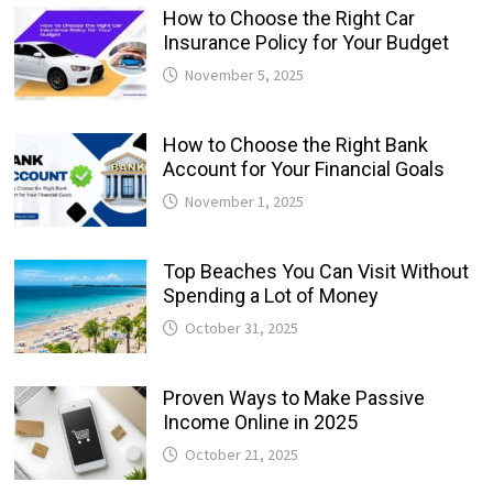
How to Choose the Right Car
Insurance Policy for Your Budget
November 5, 2025
How to Choose the Right Bank
Account for Your Financial Goals
November 1, 2025
Top Beaches You Can Visit Without
Spending a Lot of Money
October 31, 2025
Proven Ways to Make Passive
Income Online in 2025
October 21, 2025