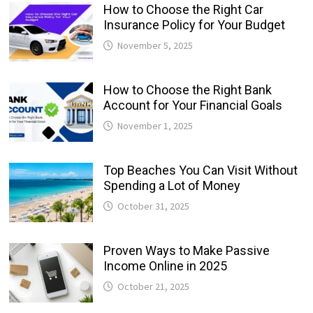
How to Choose the Right Car
Insurance Policy for Your Budget
November 5, 2025
How to Choose the Right Bank
Account for Your Financial Goals
November 1, 2025
Top Beaches You Can Visit Without
Spending a Lot of Money
October 31, 2025
Proven Ways to Make Passive
Income Online in 2025
October 21, 2025