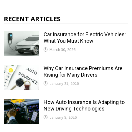
RECENT ARTICLES
Car Insurance for Electric Vehicles:
What You Must Know
March 30, 2026
Why Car Insurance Premiums Are
Rising for Many Drivers
January 21, 2026
How Auto Insurance Is Adapting to
New Driving Technologies
January 9, 2026