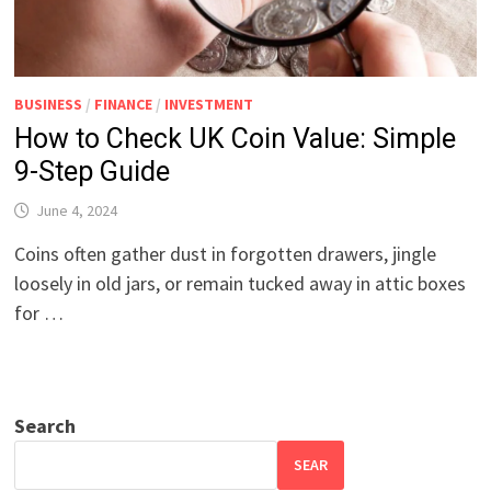
BUSINESS
/
FINANCE
/
INVESTMENT
How to Check UK Coin Value: Simple
9-Step Guide
June 4, 2024
Coins often gather dust in forgotten drawers, jingle
loosely in old jars, or remain tucked away in attic boxes
for …
Search
SEAR