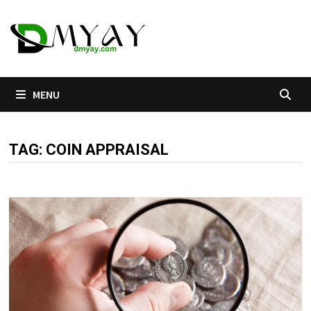
Skip
to
content
MENU
TAG:
COIN APPRAISAL