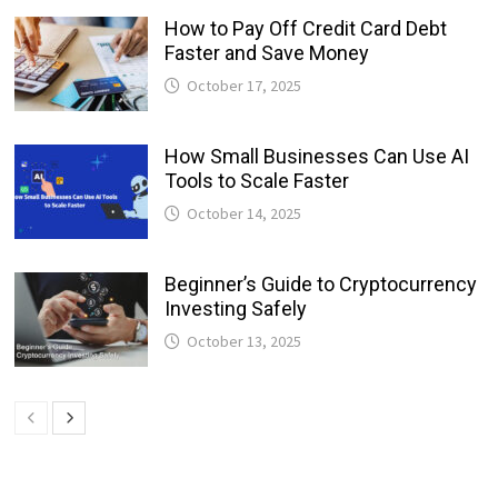
How to Pay Off Credit Card Debt
Faster and Save Money
October 17, 2025
How Small Businesses Can Use AI
Tools to Scale Faster
October 14, 2025
Beginner’s Guide to Cryptocurrency
Investing Safely
October 13, 2025