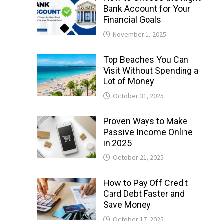
Bank Account for Your
Financial Goals
November 1, 2025
Top Beaches You Can
Visit Without Spending a
Lot of Money
October 31, 2025
Proven Ways to Make
Passive Income Online
in 2025
October 21, 2025
How to Pay Off Credit
Card Debt Faster and
Save Money
October 17, 2025