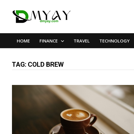
Skip
to
content
HOME
FINANCE
TRAVEL
TECHNOLOGY
TAG:
COLD BREW