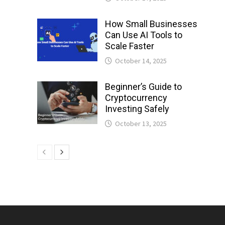
How Small Businesses
Can Use AI Tools to
Scale Faster
October 14, 2025
Beginner’s Guide to
Cryptocurrency
Investing Safely
October 13, 2025