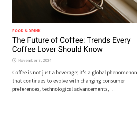
FOOD & DRINK
The Future of Coffee: Trends Every
Coffee Lover Should Know
November 8, 2024
Coffee is not just a beverage; it’s a global phenomeno
that continues to evolve with changing consumer
preferences, technological advancements, …