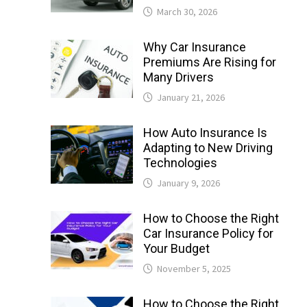
March 30, 2026
Why Car Insurance
Premiums Are Rising for
Many Drivers
January 21, 2026
How Auto Insurance Is
Adapting to New Driving
Technologies
January 9, 2026
How to Choose the Right
Car Insurance Policy for
Your Budget
November 5, 2025
How to Choose the Right