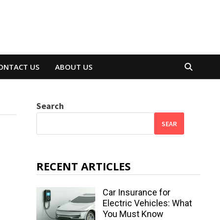
ONTACT US
ABOUT US
Search
SEAR
RECENT ARTICLES
Car Insurance for
Electric Vehicles: What
You Must Know