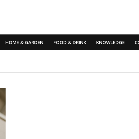
HOME & GARDEN
FOOD & DRINK
KNOWLEDGE
C