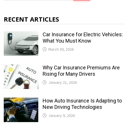
RECENT ARTICLES
Car Insurance for Electric Vehicles:
What You Must Know
March 30, 2026
Why Car Insurance Premiums Are
Rising for Many Drivers
January 21, 2026
How Auto Insurance Is Adapting to
New Driving Technologies
January 9, 2026