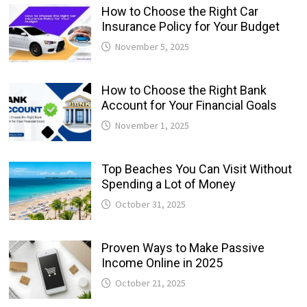
How to Choose the Right Car
Insurance Policy for Your Budget
November 5, 2025
How to Choose the Right Bank
Account for Your Financial Goals
November 1, 2025
Top Beaches You Can Visit Without
Spending a Lot of Money
October 31, 2025
Proven Ways to Make Passive
Income Online in 2025
October 21, 2025