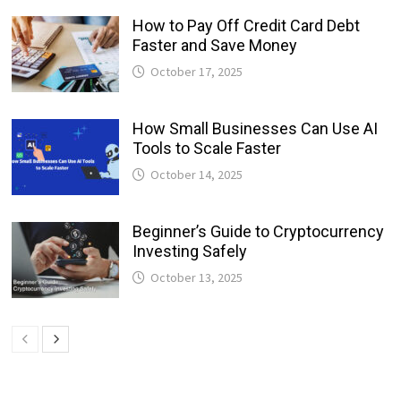
How to Pay Off Credit Card Debt
Faster and Save Money
October 17, 2025
How Small Businesses Can Use AI
Tools to Scale Faster
October 14, 2025
Beginner’s Guide to Cryptocurrency
Investing Safely
October 13, 2025