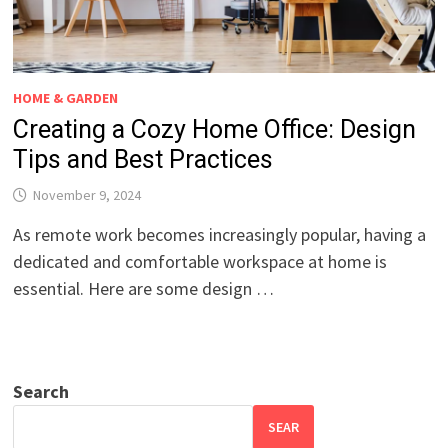
HOME & GARDEN
Creating a Cozy Home Office: Design
Tips and Best Practices
November 9, 2024
As remote work becomes increasingly popular, having a
dedicated and comfortable workspace at home is
essential. Here are some design …
Search
SEAR