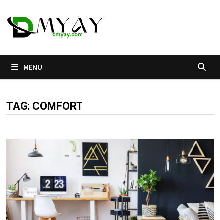
Skip
to
content
MENU
TAG:
COMFORT