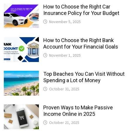
How to Choose the Right Car
Insurance Policy for Your Budget
November 5, 2025
How to Choose the Right Bank
Account for Your Financial Goals
November 1, 2025
Top Beaches You Can Visit Without
Spending a Lot of Money
October 31, 2025
Proven Ways to Make Passive
Income Online in 2025
October 21, 2025