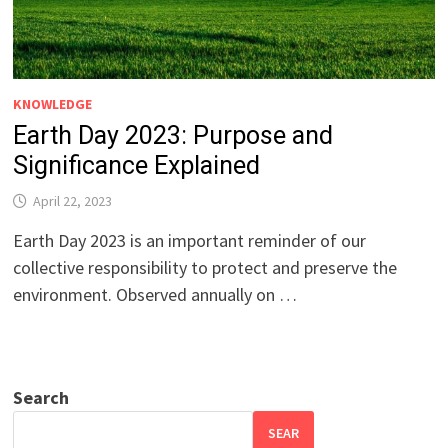
KNOWLEDGE
Earth Day 2023: Purpose and
Significance Explained
April 22, 2023
Earth Day 2023 is an important reminder of our
collective responsibility to protect and preserve the
environment. Observed annually on …
Search
SEAR