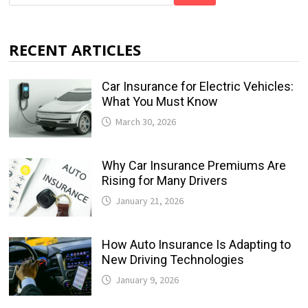
RECENT ARTICLES
Car Insurance for Electric Vehicles:
What You Must Know
March 30, 2026
Why Car Insurance Premiums Are
Rising for Many Drivers
January 21, 2026
How Auto Insurance Is Adapting to
New Driving Technologies
January 9, 2026