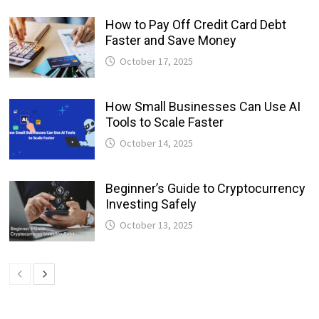
How to Pay Off Credit Card Debt
Faster and Save Money
October 17, 2025
How Small Businesses Can Use AI
Tools to Scale Faster
October 14, 2025
Beginner’s Guide to Cryptocurrency
Investing Safely
October 13, 2025