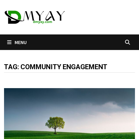
Skip
to
content
MENU
TAG:
COMMUNITY ENGAGEMENT