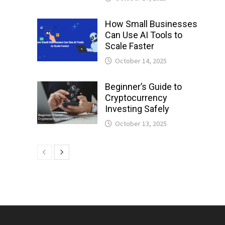
How Small Businesses
Can Use AI Tools to
Scale Faster
October 14, 2025
Beginner’s Guide to
Cryptocurrency
Investing Safely
October 13, 2025