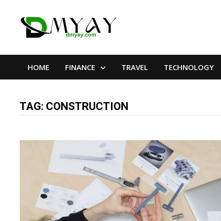
Skip
to
content
HOME
FINANCE
TRAVEL
TECHNOLOGY
TAG:
CONSTRUCTION