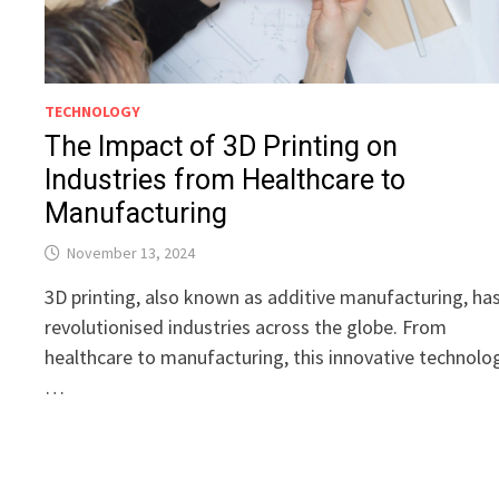
TECHNOLOGY
The Impact of 3D Printing on
Industries from Healthcare to
Manufacturing
November 13, 2024
3D printing, also known as additive manufacturing, ha
revolutionised industries across the globe. From
healthcare to manufacturing, this innovative technolo
…