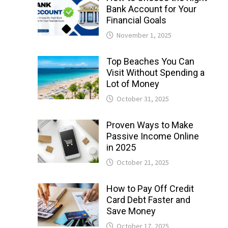
Bank Account for Your
Financial Goals
November 1, 2025
Top Beaches You Can
Visit Without Spending a
Lot of Money
October 31, 2025
Proven Ways to Make
Passive Income Online
in 2025
October 21, 2025
How to Pay Off Credit
Card Debt Faster and
Save Money
October 17, 2025