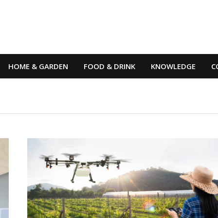
HOME & GARDEN
FOOD & DRINK
KNOWLEDGE
C