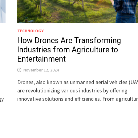
TECHNOLOGY
How Drones Are Transforming
Industries from Agriculture to
Entertainment
November 12, 2024
s
Drones, also known as unmanned aerial vehicles (UA
are revolutionizing various industries by offering
gy
innovative solutions and efficiencies. From agricult