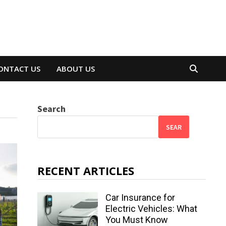
ONTACT US
ABOUT US
Search
SEAR
RECENT ARTICLES
Car Insurance for
Electric Vehicles: What
You Must Know