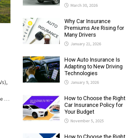
March 30, 2026
Why Car Insurance
Premiums Are Rising for
Many Drivers
January 21, 2026
How Auto Insurance Is
Adapting to New Driving
Technologies
Vs),
January 9, 2026
How to Choose the Right
ure …
Car Insurance Policy for
Your Budget
November 5, 2025
How to Choose the Right