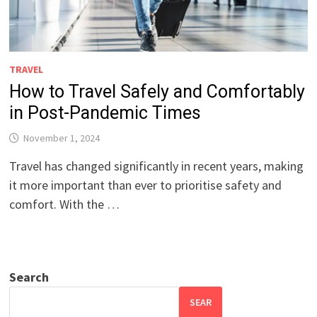
TRAVEL
How to Travel Safely and Comfortably
in Post-Pandemic Times
November 1, 2024
Travel has changed significantly in recent years, making
it more important than ever to prioritise safety and
comfort. With the …
Search
SEAR