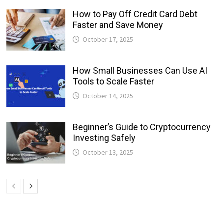
How to Pay Off Credit Card Debt
Faster and Save Money
October 17, 2025
How Small Businesses Can Use AI
Tools to Scale Faster
October 14, 2025
Beginner’s Guide to Cryptocurrency
Investing Safely
October 13, 2025