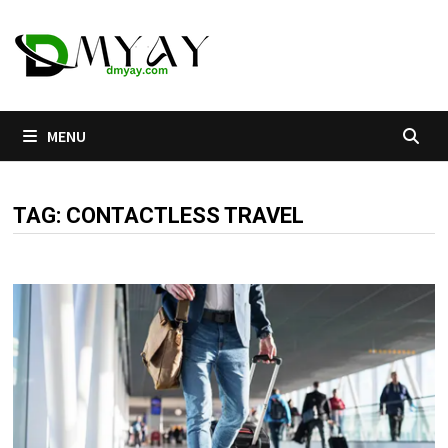
Skip
to
content
MENU
TAG:
CONTACTLESS TRAVEL