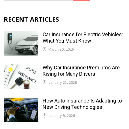
RECENT ARTICLES
Car Insurance for Electric Vehicles:
What You Must Know
March 30, 2026
Why Car Insurance Premiums Are
Rising for Many Drivers
January 21, 2026
How Auto Insurance Is Adapting to
New Driving Technologies
January 9, 2026