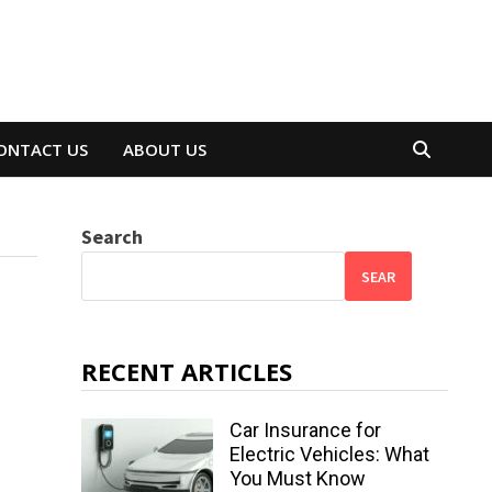
ONTACT US
ABOUT US
Search
SEAR
RECENT ARTICLES
Car Insurance for
Electric Vehicles: What
You Must Know