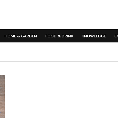
HOME & GARDEN
FOOD & DRINK
KNOWLEDGE
C