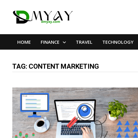
Skip
to
content
HOME
FINANCE
TRAVEL
TECHNOLOGY
TAG:
CONTENT MARKETING