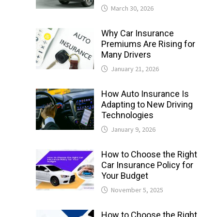
March 30, 2026
Why Car Insurance
Premiums Are Rising for
Many Drivers
January 21, 2026
How Auto Insurance Is
Adapting to New Driving
Technologies
January 9, 2026
How to Choose the Right
Car Insurance Policy for
Your Budget
November 5, 2025
How to Choose the Right