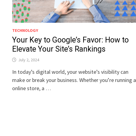
TECHNOLOGY
Your Key to Google’s Favor: How to
Elevate Your Site’s Rankings
July 2, 2024
In today’s digital world, your website’s visibility can
make or break your business. Whether you’re running 
online store, a …