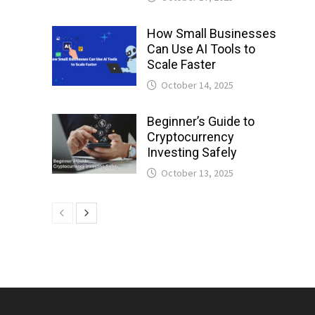
How Small Businesses
Can Use AI Tools to
Scale Faster
October 14, 2025
Beginner’s Guide to
Cryptocurrency
Investing Safely
October 13, 2025