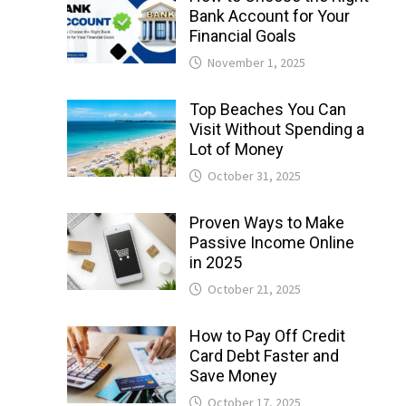
Bank Account for Your
Financial Goals
November 1, 2025
Top Beaches You Can
Visit Without Spending a
Lot of Money
October 31, 2025
Proven Ways to Make
Passive Income Online
in 2025
October 21, 2025
How to Pay Off Credit
Card Debt Faster and
Save Money
October 17, 2025