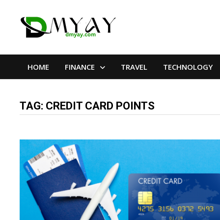
Skip
to
content
HOME
FINANCE
TRAVEL
TECHNOLOGY
TAG:
CREDIT CARD POINTS