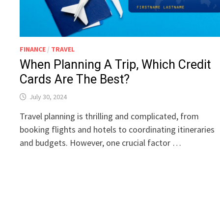
FINANCE
/
TRAVEL
When Planning A Trip, Which Credit
Cards Are The Best?
July 30, 2024
Travel planning is thrilling and complicated, from
booking flights and hotels to coordinating itineraries
and budgets. However, one crucial factor …