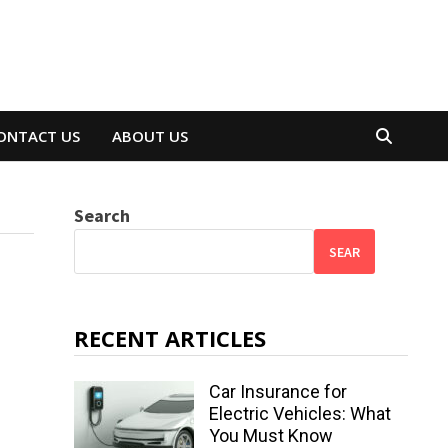
ONTACT US
ABOUT US
Search
SEAR
RECENT ARTICLES
Car Insurance for
Electric Vehicles: What
You Must Know