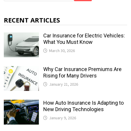
RECENT ARTICLES
Car Insurance for Electric Vehicles:
What You Must Know
March 30, 2026
Why Car Insurance Premiums Are
Rising for Many Drivers
January 21, 2026
How Auto Insurance Is Adapting to
New Driving Technologies
January 9, 2026