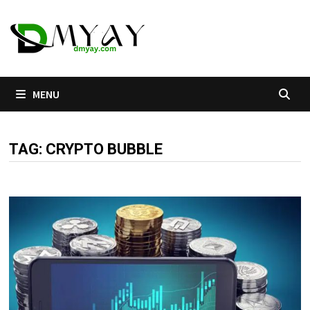
Skip
to
content
MENU
TAG:
CRYPTO BUBBLE