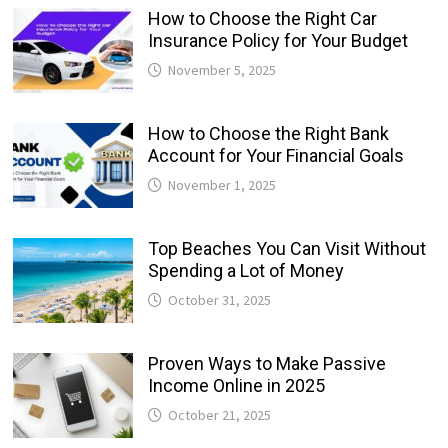
How to Choose the Right Car
Insurance Policy for Your Budget
November 5, 2025
How to Choose the Right Bank
Account for Your Financial Goals
November 1, 2025
Top Beaches You Can Visit Without
Spending a Lot of Money
October 31, 2025
Proven Ways to Make Passive
Income Online in 2025
October 21, 2025