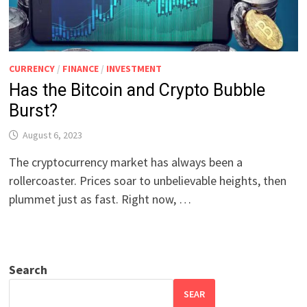
CURRENCY
/
FINANCE
/
INVESTMENT
Has the Bitcoin and Crypto Bubble
Burst?
August 6, 2023
The cryptocurrency market has always been a
rollercoaster. Prices soar to unbelievable heights, then
plummet just as fast. Right now, …
Search
SEAR