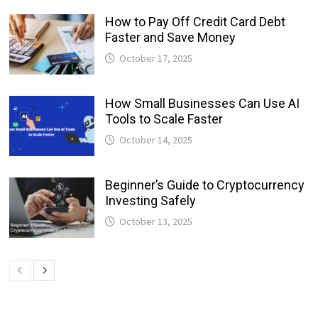
How to Pay Off Credit Card Debt
Faster and Save Money
October 17, 2025
How Small Businesses Can Use AI
Tools to Scale Faster
October 14, 2025
Beginner’s Guide to Cryptocurrency
Investing Safely
October 13, 2025