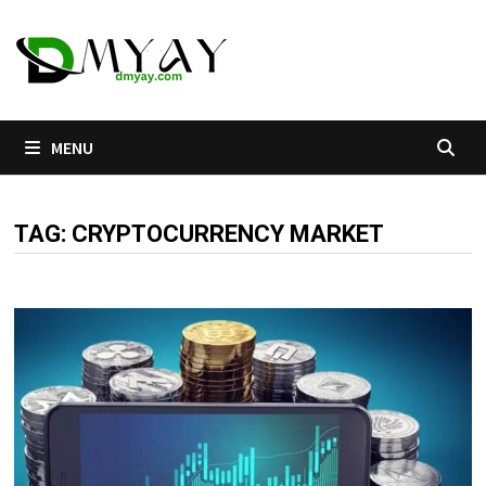
Skip
to
content
MENU
TAG:
CRYPTOCURRENCY MARKET