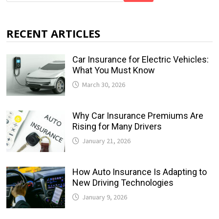
RECENT ARTICLES
Car Insurance for Electric Vehicles:
What You Must Know
March 30, 2026
Why Car Insurance Premiums Are
Rising for Many Drivers
January 21, 2026
How Auto Insurance Is Adapting to
New Driving Technologies
January 9, 2026