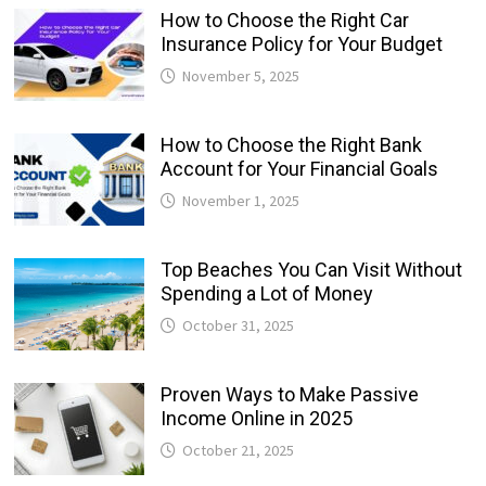
How to Choose the Right Car
Insurance Policy for Your Budget
November 5, 2025
How to Choose the Right Bank
Account for Your Financial Goals
November 1, 2025
Top Beaches You Can Visit Without
Spending a Lot of Money
October 31, 2025
Proven Ways to Make Passive
Income Online in 2025
October 21, 2025