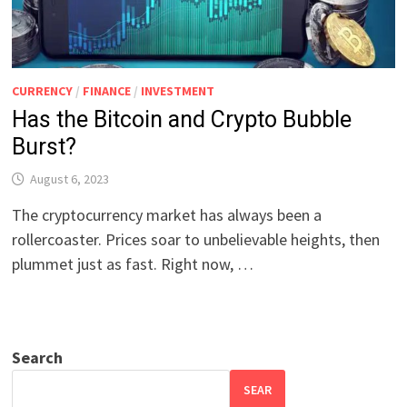
CURRENCY
/
FINANCE
/
INVESTMENT
Has the Bitcoin and Crypto Bubble
Burst?
August 6, 2023
The cryptocurrency market has always been a
rollercoaster. Prices soar to unbelievable heights, then
plummet just as fast. Right now, …
Search
SEAR