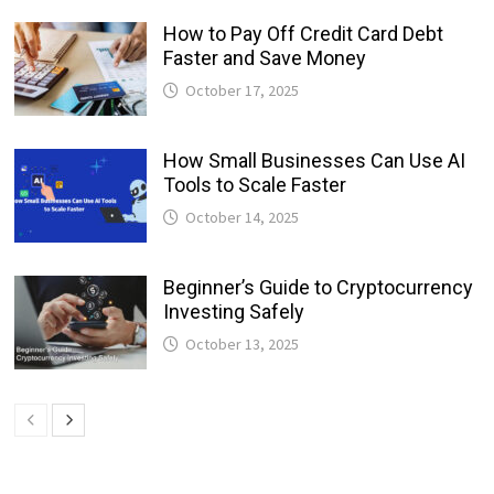
How to Pay Off Credit Card Debt
Faster and Save Money
October 17, 2025
How Small Businesses Can Use AI
Tools to Scale Faster
October 14, 2025
Beginner’s Guide to Cryptocurrency
Investing Safely
October 13, 2025