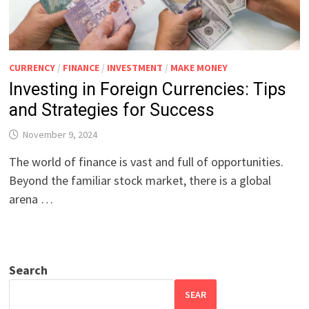
CURRENCY
/
FINANCE
/
INVESTMENT
/
MAKE MONEY
Investing in Foreign Currencies: Tips
and Strategies for Success
November 9, 2024
The world of finance is vast and full of opportunities.
Beyond the familiar stock market, there is a global
arena …
Search
SEAR