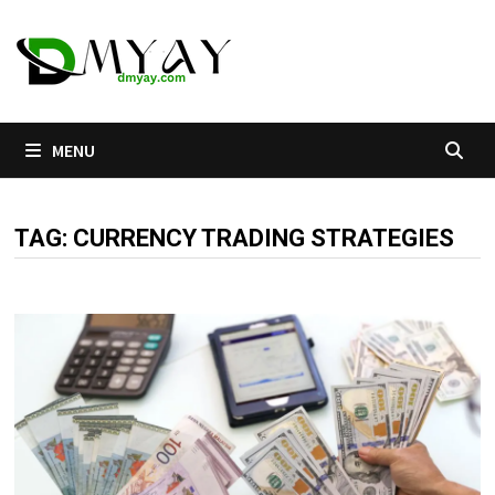
Skip
to
content
MENU
TAG:
CURRENCY TRADING STRATEGIES