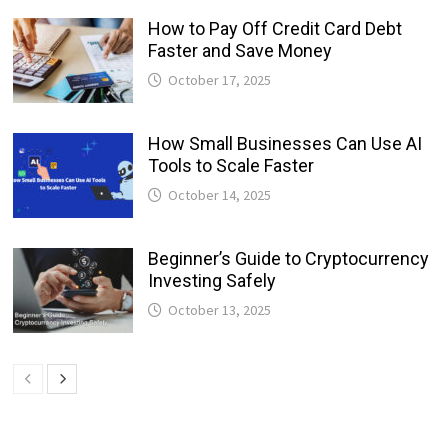
How to Pay Off Credit Card Debt
Faster and Save Money
October 17, 2025
How Small Businesses Can Use AI
Tools to Scale Faster
October 14, 2025
Beginner’s Guide to Cryptocurrency
Investing Safely
October 13, 2025