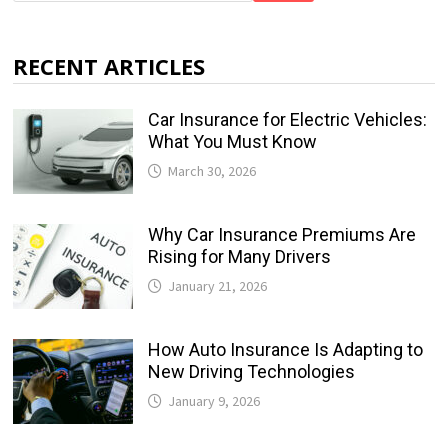
RECENT ARTICLES
Car Insurance for Electric Vehicles:
What You Must Know
March 30, 2026
Why Car Insurance Premiums Are
Rising for Many Drivers
January 21, 2026
How Auto Insurance Is Adapting to
New Driving Technologies
January 9, 2026