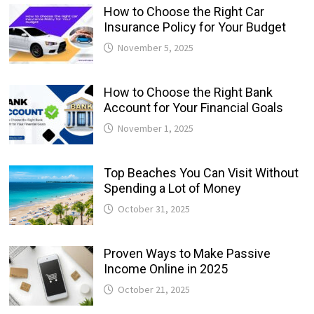
How to Choose the Right Car
Insurance Policy for Your Budget
November 5, 2025
How to Choose the Right Bank
Account for Your Financial Goals
November 1, 2025
Top Beaches You Can Visit Without
Spending a Lot of Money
October 31, 2025
Proven Ways to Make Passive
Income Online in 2025
October 21, 2025