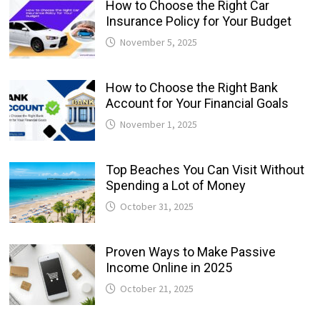
How to Choose the Right Car
Insurance Policy for Your Budget
November 5, 2025
How to Choose the Right Bank
Account for Your Financial Goals
November 1, 2025
Top Beaches You Can Visit Without
Spending a Lot of Money
October 31, 2025
Proven Ways to Make Passive
Income Online in 2025
October 21, 2025