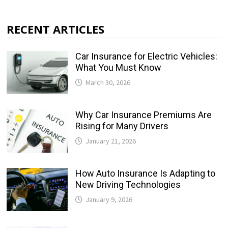
RECENT ARTICLES
Car Insurance for Electric Vehicles:
What You Must Know
March 30, 2026
Why Car Insurance Premiums Are
Rising for Many Drivers
January 21, 2026
How Auto Insurance Is Adapting to
New Driving Technologies
January 9, 2026