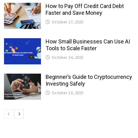
How to Pay Off Credit Card Debt
Faster and Save Money
October 17, 2025
How Small Businesses Can Use AI
Tools to Scale Faster
October 14, 2025
Beginner’s Guide to Cryptocurrency
Investing Safely
October 13, 2025