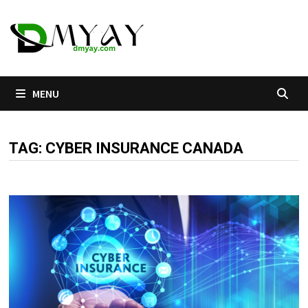
Skip
to
content
MENU
TAG:
CYBER INSURANCE CANADA