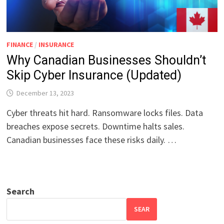
FINANCE
/
INSURANCE
Why Canadian Businesses Shouldn’t
Skip Cyber Insurance (Updated)
December 13, 2023
Cyber threats hit hard. Ransomware locks files. Data
breaches expose secrets. Downtime halts sales.
Canadian businesses face these risks daily. …
Search
SEAR