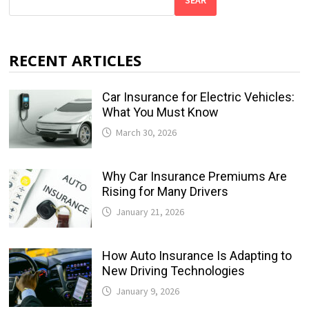
SEAR
RECENT ARTICLES
Car Insurance for Electric Vehicles:
What You Must Know
March 30, 2026
Why Car Insurance Premiums Are
Rising for Many Drivers
January 21, 2026
How Auto Insurance Is Adapting to
New Driving Technologies
January 9, 2026