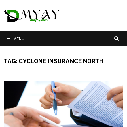
Skip
to
content
MENU
TAG:
CYCLONE INSURANCE NORTH