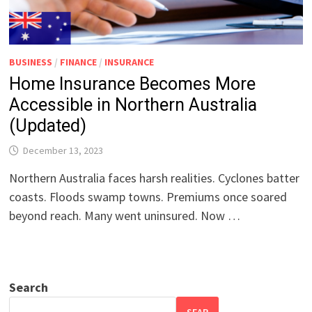
BUSINESS
/
FINANCE
/
INSURANCE
Home Insurance Becomes More
Accessible in Northern Australia
(Updated)
December 13, 2023
Northern Australia faces harsh realities. Cyclones batter
coasts. Floods swamp towns. Premiums once soared
beyond reach. Many went uninsured. Now …
Search