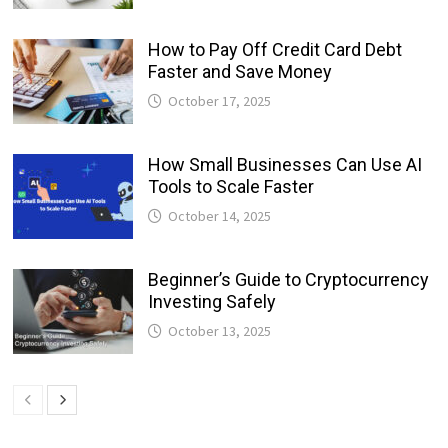
How to Pay Off Credit Card Debt
Faster and Save Money
October 17, 2025
How Small Businesses Can Use AI
Tools to Scale Faster
October 14, 2025
Beginner’s Guide to Cryptocurrency
Investing Safely
October 13, 2025