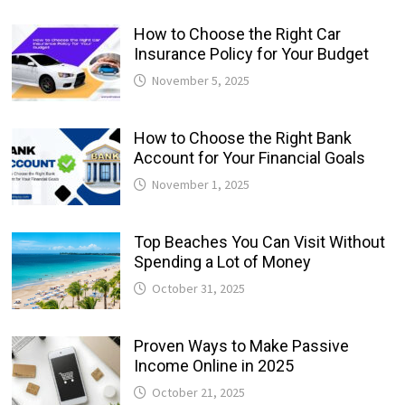
How to Choose the Right Car
Insurance Policy for Your Budget
November 5, 2025
How to Choose the Right Bank
Account for Your Financial Goals
November 1, 2025
Top Beaches You Can Visit Without
Spending a Lot of Money
October 31, 2025
Proven Ways to Make Passive
Income Online in 2025
October 21, 2025