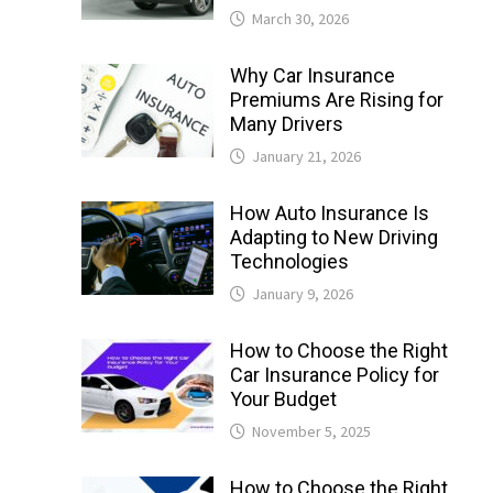
March 30, 2026
Why Car Insurance
Premiums Are Rising for
Many Drivers
January 21, 2026
How Auto Insurance Is
Adapting to New Driving
Technologies
January 9, 2026
How to Choose the Right
Car Insurance Policy for
Your Budget
November 5, 2025
How to Choose the Right