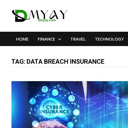
Skip
to
content
HOME
FINANCE
TRAVEL
TECHNOLOGY
TAG:
DATA BREACH INSURANCE