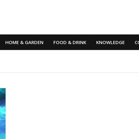
HOME & GARDEN
FOOD & DRINK
KNOWLEDGE
C