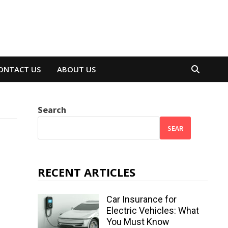
ONTACT US
ABOUT US
Search
SEAR
RECENT ARTICLES
Car Insurance for
Electric Vehicles: What
You Must Know