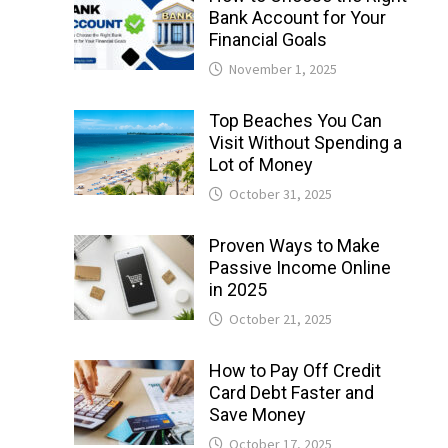
Bank Account for Your
Financial Goals
November 1, 2025
Top Beaches You Can
Visit Without Spending a
Lot of Money
October 31, 2025
Proven Ways to Make
Passive Income Online
in 2025
October 21, 2025
How to Pay Off Credit
Card Debt Faster and
Save Money
October 17, 2025