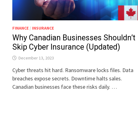
FINANCE
/
INSURANCE
Why Canadian Businesses Shouldn’t
Skip Cyber Insurance (Updated)
December 13, 2023
Cyber threats hit hard. Ransomware locks files. Data
breaches expose secrets. Downtime halts sales.
Canadian businesses face these risks daily. …