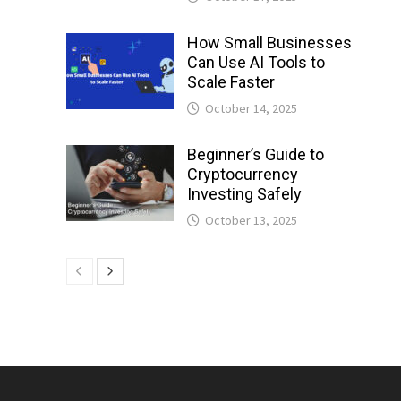
How Small Businesses
Can Use AI Tools to
Scale Faster
October 14, 2025
Beginner’s Guide to
Cryptocurrency
Investing Safely
October 13, 2025