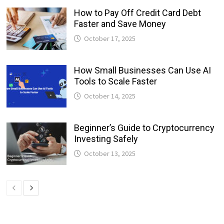
How to Pay Off Credit Card Debt
Faster and Save Money
October 17, 2025
How Small Businesses Can Use AI
Tools to Scale Faster
October 14, 2025
Beginner’s Guide to Cryptocurrency
Investing Safely
October 13, 2025