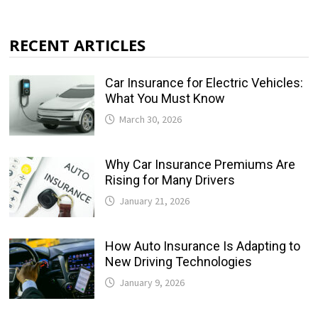
RECENT ARTICLES
Car Insurance for Electric Vehicles:
What You Must Know
March 30, 2026
Why Car Insurance Premiums Are
Rising for Many Drivers
January 21, 2026
How Auto Insurance Is Adapting to
New Driving Technologies
January 9, 2026