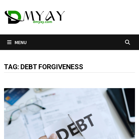
Skip
to
content
MENU
TAG:
DEBT FORGIVENESS