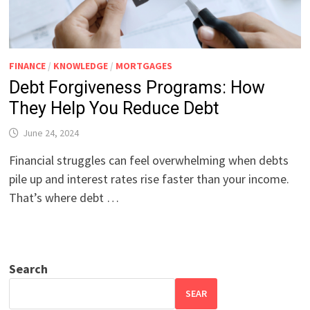
FINANCE
/
KNOWLEDGE
/
MORTGAGES
Debt Forgiveness Programs: How
They Help You Reduce Debt
June 24, 2024
Financial struggles can feel overwhelming when debts
pile up and interest rates rise faster than your income.
That’s where debt …
Search
SEAR