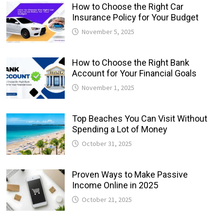
How to Choose the Right Car
Insurance Policy for Your Budget
November 5, 2025
How to Choose the Right Bank
Account for Your Financial Goals
November 1, 2025
Top Beaches You Can Visit Without
Spending a Lot of Money
October 31, 2025
Proven Ways to Make Passive
Income Online in 2025
October 21, 2025