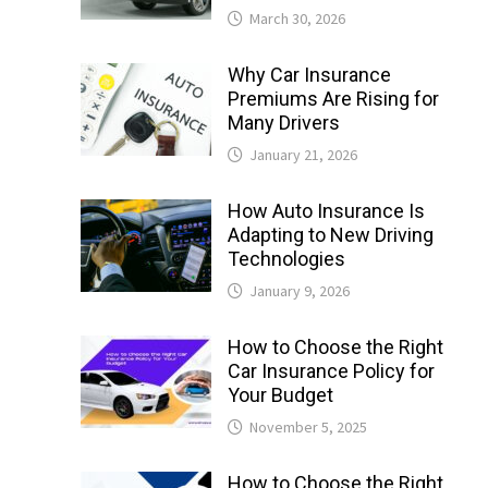
March 30, 2026
Why Car Insurance
Premiums Are Rising for
Many Drivers
January 21, 2026
How Auto Insurance Is
Adapting to New Driving
Technologies
January 9, 2026
How to Choose the Right
Car Insurance Policy for
Your Budget
November 5, 2025
How to Choose the Right