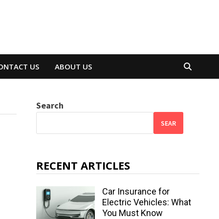
ONTACT US
ABOUT US
Search
SEAR
RECENT ARTICLES
Car Insurance for
Electric Vehicles: What
You Must Know