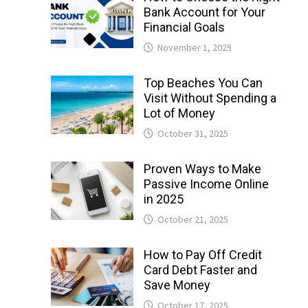
Bank Account for Your
Financial Goals
November 1, 2025
Top Beaches You Can
Visit Without Spending a
Lot of Money
October 31, 2025
Proven Ways to Make
Passive Income Online
in 2025
October 21, 2025
How to Pay Off Credit
Card Debt Faster and
Save Money
October 17, 2025