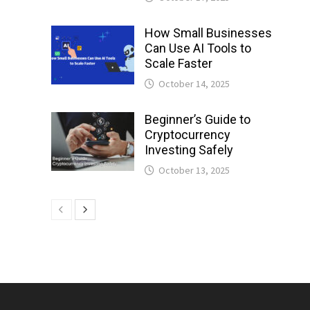
How Small Businesses
Can Use AI Tools to
Scale Faster
October 14, 2025
Beginner’s Guide to
Cryptocurrency
Investing Safely
October 13, 2025