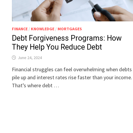
FINANCE
/
KNOWLEDGE
/
MORTGAGES
Debt Forgiveness Programs: How
They Help You Reduce Debt
June 24, 2024
Financial struggles can feel overwhelming when debts
pile up and interest rates rise faster than your income.
That’s where debt …