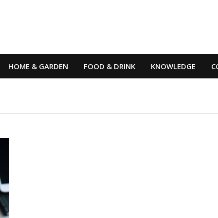
HOME & GARDEN
FOOD & DRINK
KNOWLEDGE
C