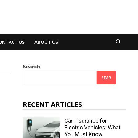
ONTACT US
ABOUT US
Search
SEAR
RECENT ARTICLES
Car Insurance for
Electric Vehicles: What
You Must Know