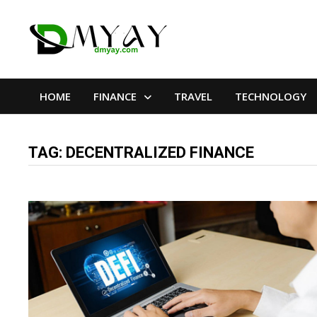
Skip
to
content
HOME
FINANCE
TRAVEL
TECHNOLOGY
TAG:
DECENTRALIZED FINANCE