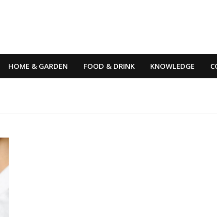
HOME & GARDEN
FOOD & DRINK
KNOWLEDGE
C