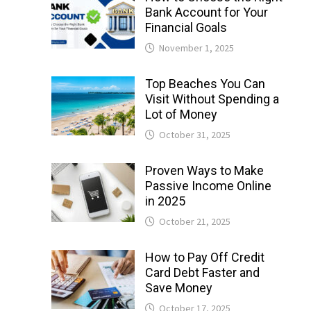
Bank Account for Your
Financial Goals
November 1, 2025
Top Beaches You Can
Visit Without Spending a
Lot of Money
October 31, 2025
Proven Ways to Make
Passive Income Online
in 2025
October 21, 2025
How to Pay Off Credit
Card Debt Faster and
Save Money
October 17, 2025