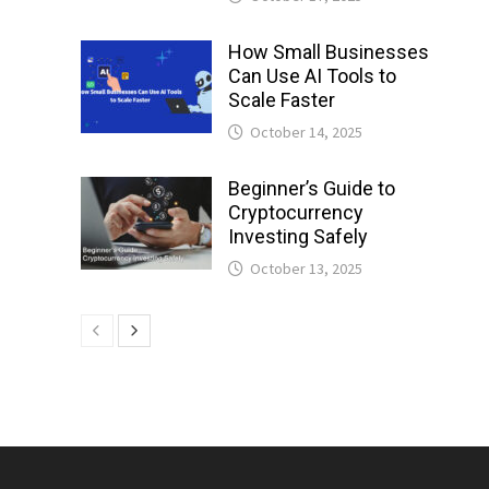
How Small Businesses
Can Use AI Tools to
Scale Faster
October 14, 2025
Beginner’s Guide to
Cryptocurrency
Investing Safely
October 13, 2025