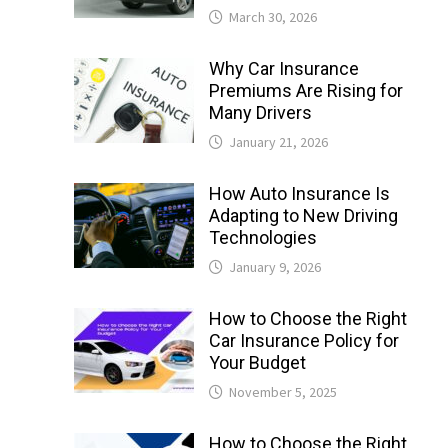
March 30, 2026
Why Car Insurance
Premiums Are Rising for
Many Drivers
January 21, 2026
How Auto Insurance Is
Adapting to New Driving
Technologies
January 9, 2026
How to Choose the Right
Car Insurance Policy for
Your Budget
November 5, 2025
How to Choose the Right