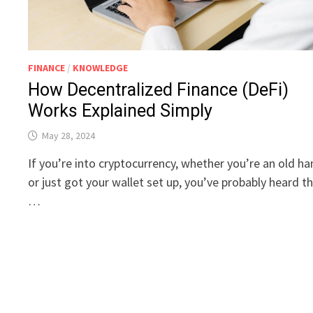
FINANCE
/
KNOWLEDGE
How Decentralized Finance (DeFi)
Works Explained Simply
May 28, 2024
If you’re into cryptocurrency, whether you’re an old h
or just got your wallet set up, you’ve probably heard t
…