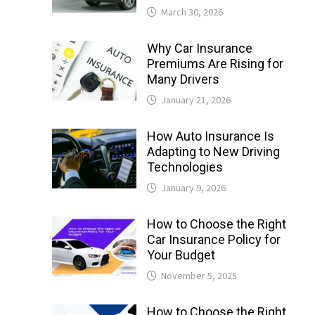
March 30, 2026
Why Car Insurance
Premiums Are Rising for
Many Drivers
January 21, 2026
How Auto Insurance Is
Adapting to New Driving
Technologies
January 9, 2026
How to Choose the Right
Car Insurance Policy for
Your Budget
November 5, 2025
How to Choose the Right