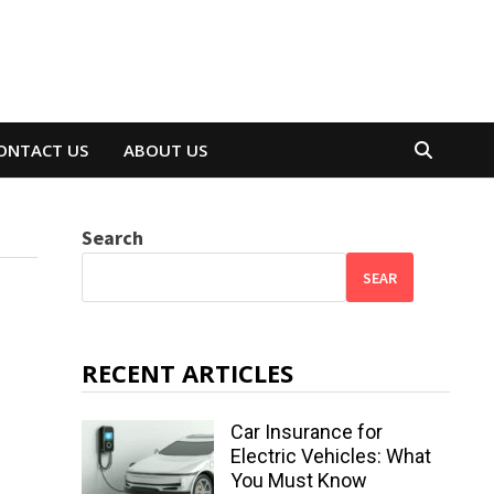
ONTACT US
ABOUT US
Search
SEAR
RECENT ARTICLES
Car Insurance for
Electric Vehicles: What
You Must Know