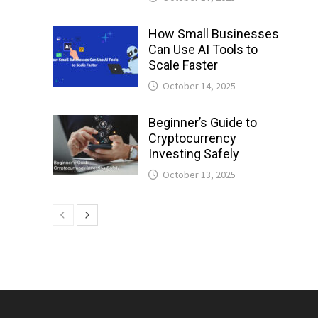
How Small Businesses
Can Use AI Tools to
Scale Faster
October 14, 2025
Beginner’s Guide to
Cryptocurrency
Investing Safely
October 13, 2025