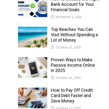
Bank Account for Your
Financial Goals
November 1, 2025
Top Beaches You Can
Visit Without Spending a
Lot of Money
October 31, 2025
Proven Ways to Make
Passive Income Online
in 2025
October 21, 2025
How to Pay Off Credit
Card Debt Faster and
Save Money
October 17, 2025