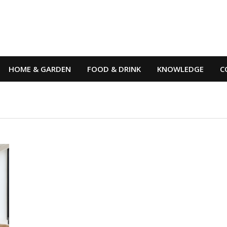
HOME & GARDEN
FOOD & DRINK
KNOWLEDGE
C