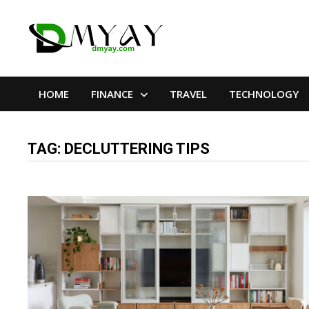
Skip
to
content
HOME
FINANCE
TRAVEL
TECHNOLOGY
TAG:
DECLUTTERING TIPS