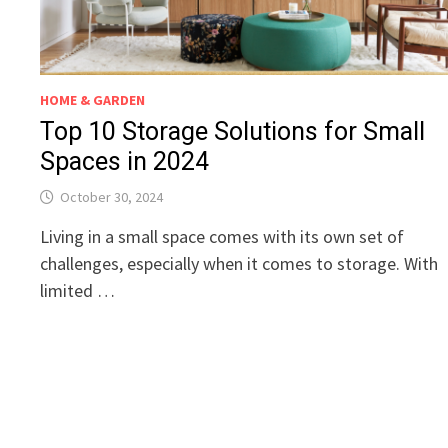
HOME & GARDEN
Top 10 Storage Solutions for Small
Spaces in 2024
October 30, 2024
Living in a small space comes with its own set of
challenges, especially when it comes to storage. With
limited …