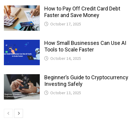
How to Pay Off Credit Card Debt
Faster and Save Money
October 17, 2025
How Small Businesses Can Use AI
Tools to Scale Faster
October 14, 2025
Beginner’s Guide to Cryptocurrency
Investing Safely
October 13, 2025