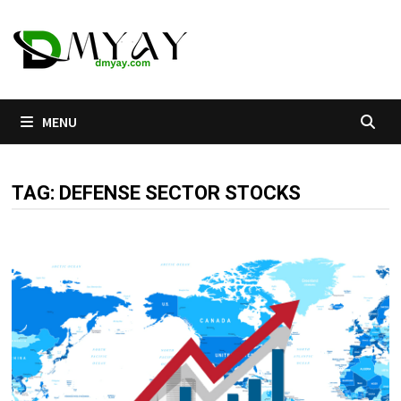
Skip
to
content
MENU
TAG:
DEFENSE SECTOR STOCKS