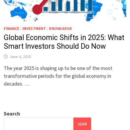
FINANCE
/
INVESTMENT
/
KNOWLEDGE
Global Economic Shifts in 2025: What
Smart Investors Should Do Now
June 4, 2025
The year 2025 is shaping up to be one of the most
transformative periods for the global economy in
decades. …
Search
SEAR