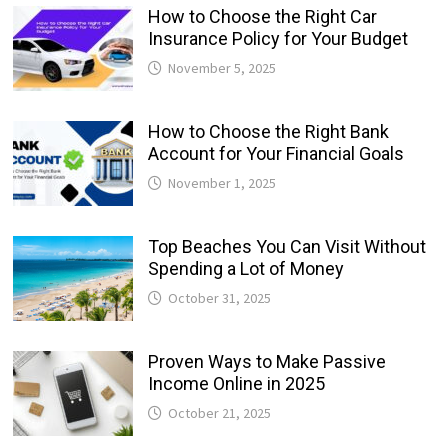
How to Choose the Right Car
Insurance Policy for Your Budget
November 5, 2025
How to Choose the Right Bank
Account for Your Financial Goals
November 1, 2025
Top Beaches You Can Visit Without
Spending a Lot of Money
October 31, 2025
Proven Ways to Make Passive
Income Online in 2025
October 21, 2025