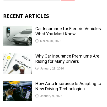
RECENT ARTICLES
Car Insurance for Electric Vehicles:
What You Must Know
March 30, 2026
Why Car Insurance Premiums Are
Rising for Many Drivers
January 21, 2026
How Auto Insurance Is Adapting to
New Driving Technologies
January 9, 2026