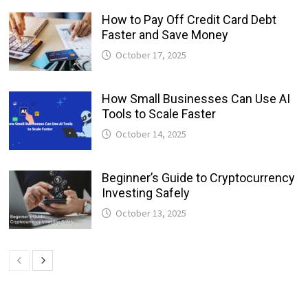
How to Pay Off Credit Card Debt
Faster and Save Money
October 17, 2025
How Small Businesses Can Use AI
Tools to Scale Faster
October 14, 2025
Beginner’s Guide to Cryptocurrency
Investing Safely
October 13, 2025