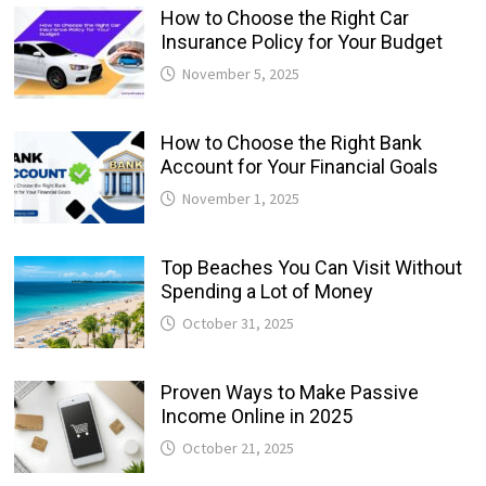
How to Choose the Right Car
Insurance Policy for Your Budget
November 5, 2025
How to Choose the Right Bank
Account for Your Financial Goals
November 1, 2025
Top Beaches You Can Visit Without
Spending a Lot of Money
October 31, 2025
Proven Ways to Make Passive
Income Online in 2025
October 21, 2025