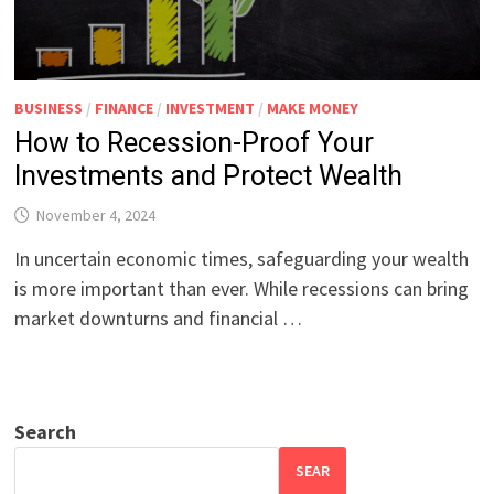
BUSINESS
/
FINANCE
/
INVESTMENT
/
MAKE MONEY
How to Recession-Proof Your
Investments and Protect Wealth
November 4, 2024
In uncertain economic times, safeguarding your wealth
is more important than ever. While recessions can bring
market downturns and financial …
Search
SEAR