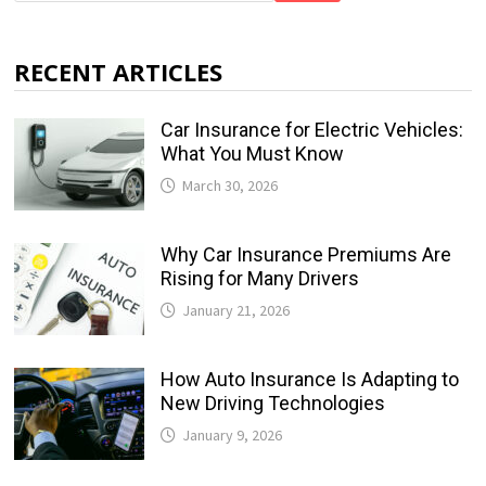
RECENT ARTICLES
Car Insurance for Electric Vehicles:
What You Must Know
March 30, 2026
Why Car Insurance Premiums Are
Rising for Many Drivers
January 21, 2026
How Auto Insurance Is Adapting to
New Driving Technologies
January 9, 2026