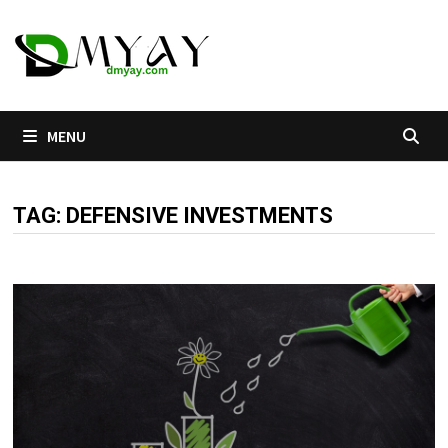
Skip
to
content
MENU
TAG:
DEFENSIVE INVESTMENTS