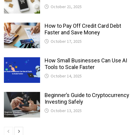
October 21, 2025
How to Pay Off Credit Card Debt
Faster and Save Money
October 17, 2025
How Small Businesses Can Use AI
Tools to Scale Faster
October 14, 2025
Beginner’s Guide to Cryptocurrency
Investing Safely
October 13, 2025