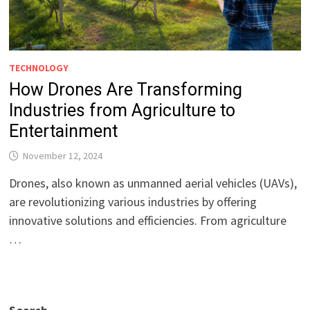
TECHNOLOGY
How Drones Are Transforming
Industries from Agriculture to
Entertainment
November 12, 2024
Drones, also known as unmanned aerial vehicles (UAVs),
are revolutionizing various industries by offering
innovative solutions and efficiencies. From agriculture
…