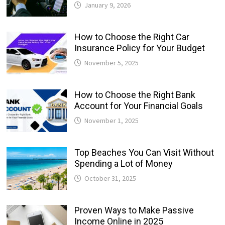
January 9, 2026
How to Choose the Right Car
Insurance Policy for Your Budget
November 5, 2025
How to Choose the Right Bank
Account for Your Financial Goals
November 1, 2025
Top Beaches You Can Visit Without
Spending a Lot of Money
October 31, 2025
Proven Ways to Make Passive
Income Online in 2025