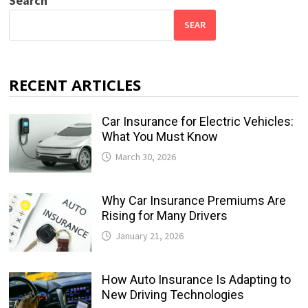
Search
SEAR
RECENT ARTICLES
Car Insurance for Electric Vehicles:
What You Must Know
March 30, 2026
Why Car Insurance Premiums Are
Rising for Many Drivers
January 21, 2026
How Auto Insurance Is Adapting to
New Driving Technologies