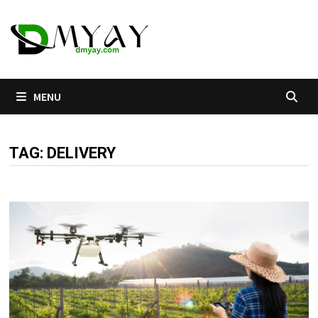
Skip
to
content
MENU
TAG:
DELIVERY