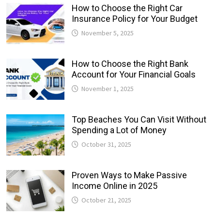
How to Choose the Right Car
Insurance Policy for Your Budget
November 5, 2025
How to Choose the Right Bank
Account for Your Financial Goals
November 1, 2025
Top Beaches You Can Visit Without
Spending a Lot of Money
October 31, 2025
Proven Ways to Make Passive
Income Online in 2025
October 21, 2025