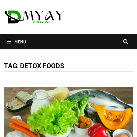
Skip
to
content
MENU
TAG:
DETOX FOODS