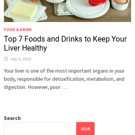
FOOD & DRINK
Top 7 Foods and Drinks to Keep Your
Liver Healthy
July 3, 2024
Your liver is one of the most important organs in your
body, responsible for detoxification, metabolism, and
digestion. However, poor …
Search
SEAR