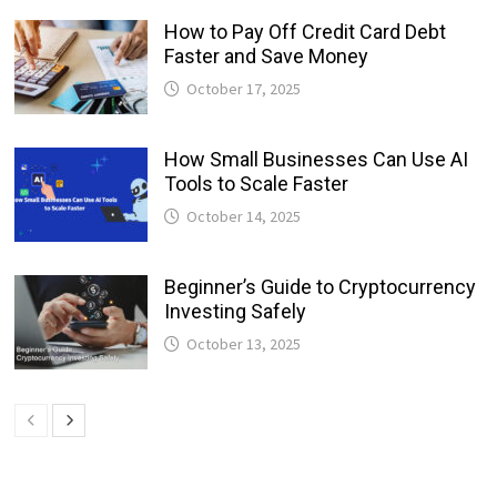
How to Pay Off Credit Card Debt
Faster and Save Money
October 17, 2025
How Small Businesses Can Use AI
Tools to Scale Faster
October 14, 2025
Beginner’s Guide to Cryptocurrency
Investing Safely
October 13, 2025