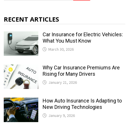
RECENT ARTICLES
Car Insurance for Electric Vehicles:
What You Must Know
March 30, 2026
Why Car Insurance Premiums Are
Rising for Many Drivers
January 21, 2026
How Auto Insurance Is Adapting to
New Driving Technologies
January 9, 2026